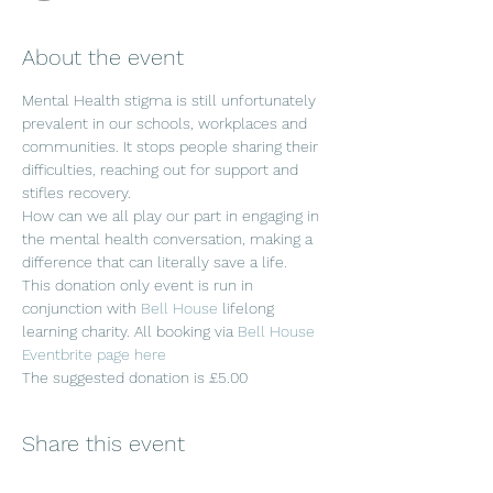
About the event
Mental Health stigma is still unfortunately 
prevalent in our schools, workplaces and 
communities. It stops people sharing their 
difficulties, reaching out for support and 
stifles recovery. 
How can we all play our part in engaging in 
the mental health conversation, making a 
difference that can literally save a life.
This donation only event is run in 
conjunction with 
Bell House 
lifelong 
learning charity. All booking via 
Bell House 
Eventbrite page here
The suggested donation is £5.00
Share this event