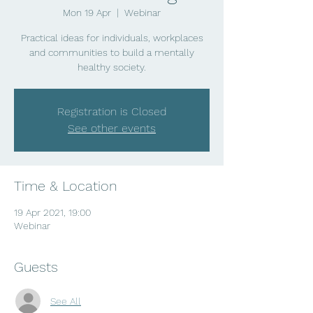
Mon 19 Apr
  |  
Webinar
Practical ideas for individuals, workplaces
and communities to build a mentally
healthy society.
Registration is Closed
See other events
Time & Location
19 Apr 2021, 19:00
Webinar
Guests
See All