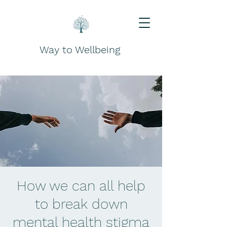
Way to Wellbeing
How we can all help
to break down
mental health stigma