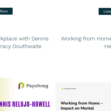
n Now
List
rkplace with Dennis
Working from Home
Tracy Douthwaite
He