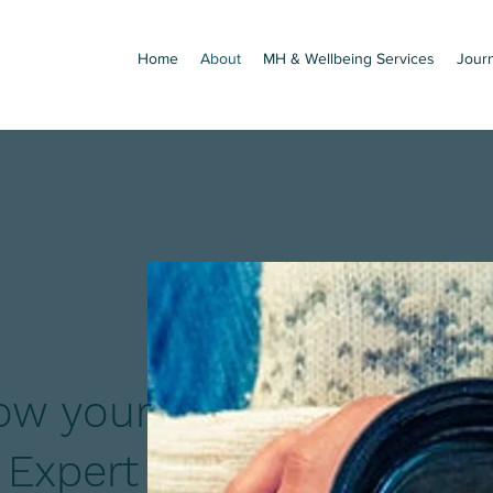
Home
About
MH & Wellbeing Services
Jour
ow your
 Expert