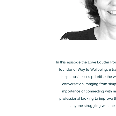
In this episode the Love Louder Po
founder of Way to Wellbeing, a tra
helps businesses prioritise the
conversation, ranging from simp
importance of connecting with na
professional looking to improve t
anyone struggling with the