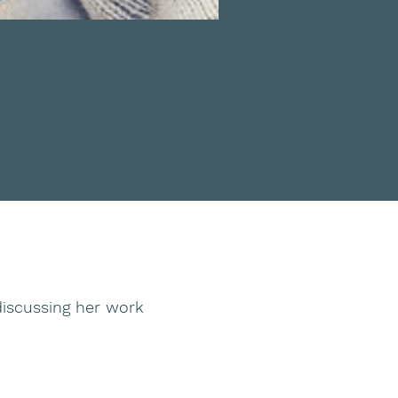
iscussing her work