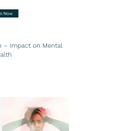
en Now
 – Impact on Mental
alth