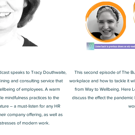
dcast speaks to Tracy Douthwaite,
This second episode of The Bus
ining and consulting service that
workplace and how to tackle it w
 wellbeing of employees. A warm
from Way to Wellbeing. Here 
le mindfulness practices to the
discuss the effect the pandemic
ture – a must-listen for any HR
wor
heir company offering, as well as
 stresses of modern work.