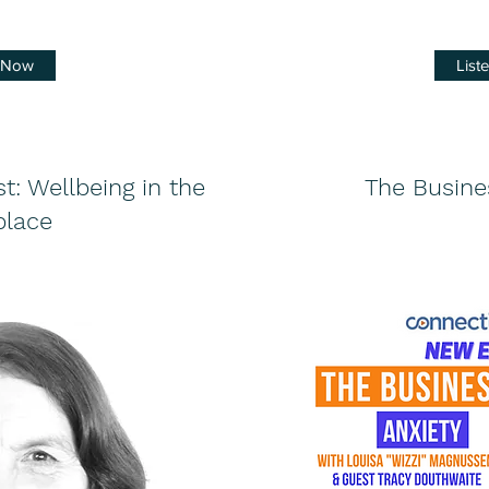
n Now
List
: Wellbeing in the
The Busine
lace