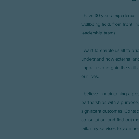
I have 30 years experience i
wellbeing field, from front li
leadership teams.
I want to enable us all to pri
understand how external and 
impact us and gain the skills
our lives.
I believe in maintaining a pos
partnerships with a purpose,
significant outcomes. Contact
consultation, and find out m
tailor my services to your ne