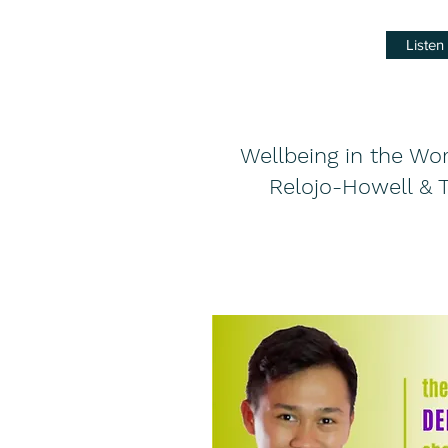
Liste
Wellbeing in the Wo
Relojo-Howell & 