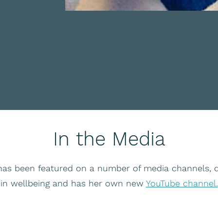
In the Media
has been featured on a number of media channels, d
in wellbeing and has her own new
YouTube channel.