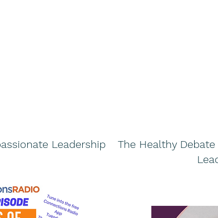
assionate Leadership
The Healthy Debat
Lea