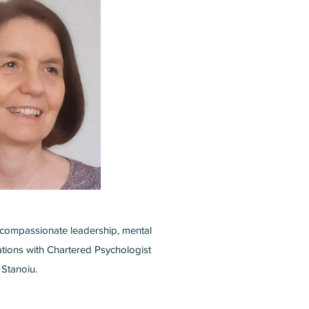
compassionate leadership, mental
ations with Chartered Psychologist
Stanoiu.