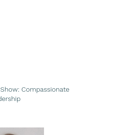
e Show: Compassionate
dership