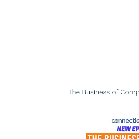
The Business of Comp