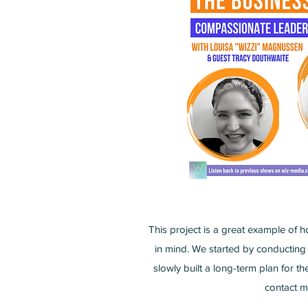
This project is a great example of h
in mind. We started by conducting
slowly built a long-term plan for t
contact m