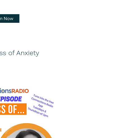
en Now
ss of Anxiety