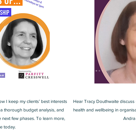
ow I keep my clients’ best interests
Hear Tracy Douthwaite discuss 
 a thorough budget analysis, and
health and wellbeing in organis
he next few phases. To learn more,
Andra 
e today.