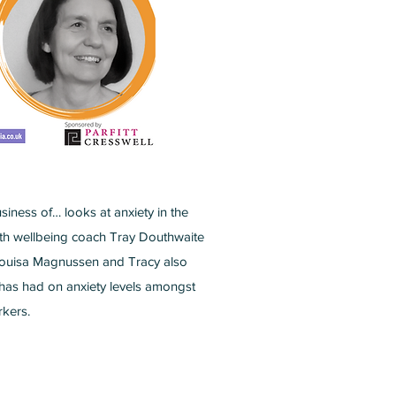
iness of… looks at anxiety in the
ith wellbeing coach Tray Douthwaite
Louisa Magnussen and Tracy also
 has had on anxiety levels amongst
kers.