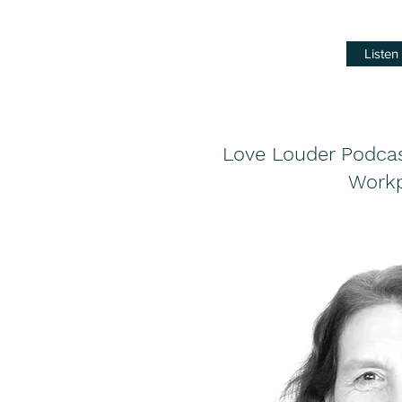
Liste
Love Louder Podcast
Workp