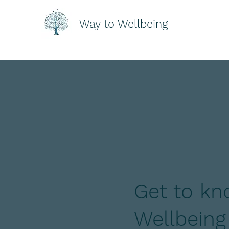
Way to Wellbeing
Get to kn
Wellbeing