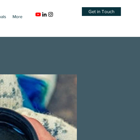
Get in Touch
nals
More