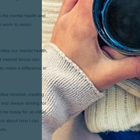
n the mental health and
ne work to senior
oritise our mental health,
internal forces can
 to make a difference in
itive mindset, creating
 and always striving for
 me today for an initial
ore about how I can
eds.