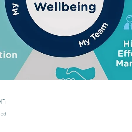
on
eed