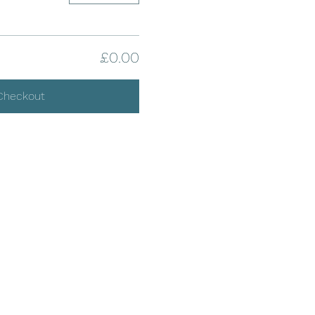
£0.00
Checkout