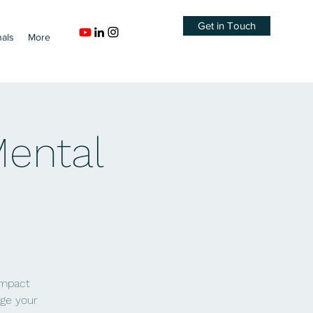
Get in Touch
nals
More
Mental
impact
age your