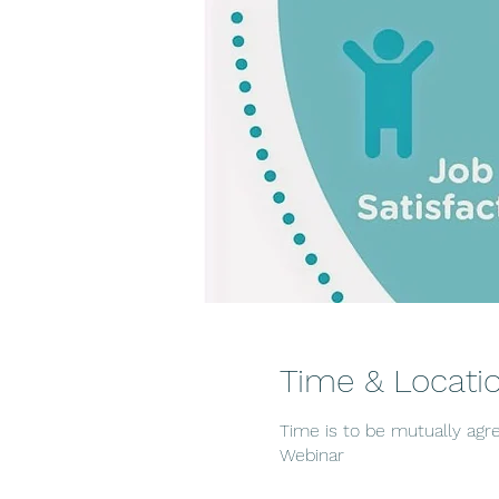
Time & Locati
Time is to be mutually agr
Webinar