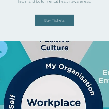
team and build mental health awareness.
Buy Tickets