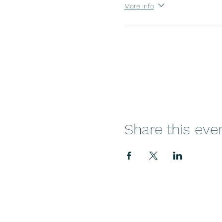
More info
Share this eve