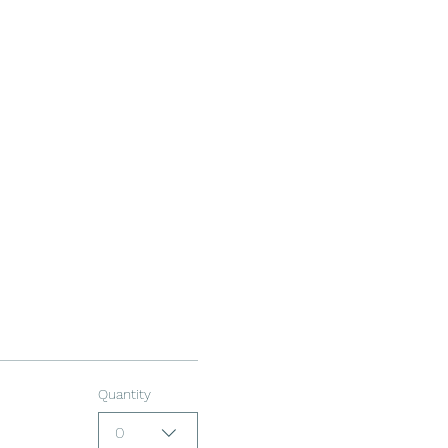
Quantity
0