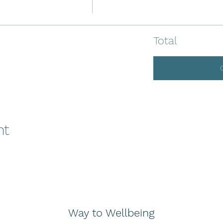
Total
nt
Way to Wellbeing