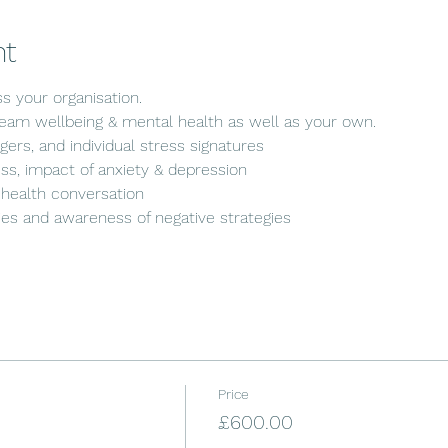
nt
s your organisation. 
am wellbeing & mental health as well as your own.
gers, and individual stress signatures
s, impact of anxiety & depression
health conversation
gies and awareness of negative strategies
Price
£600.00