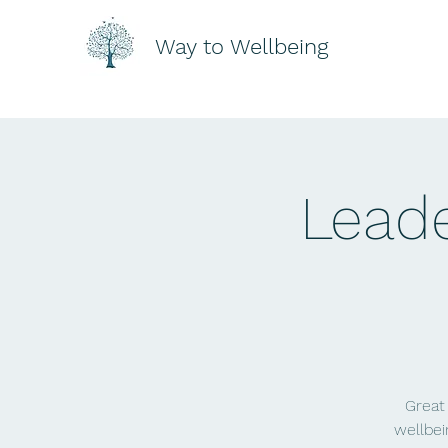
Way to Wellbeing
Leade
Great
wellbei