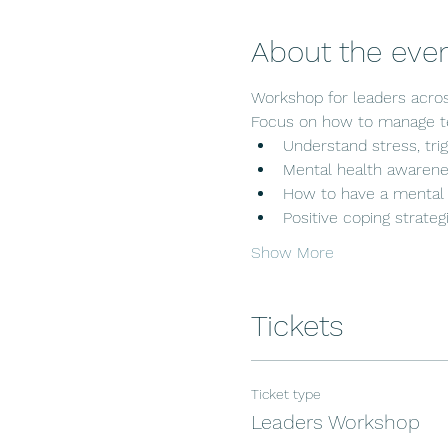
About the eve
Workshop for leaders acros
Focus on how to manage te
Understand stress, trig
Mental health awarenes
How to have a mental 
Positive coping strate
Show More
Tickets
Ticket type
Leaders Workshop