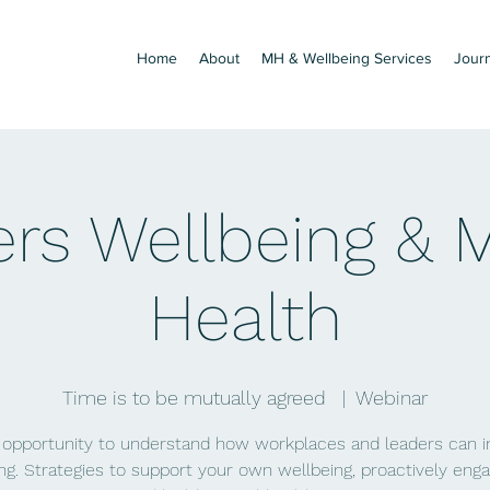
Home
About
MH & Wellbeing Services
Jour
rs Wellbeing & 
Health
Time is to be mutually agreed
  |  
Webinar
 opportunity to understand how workplaces and leaders can 
ng. Strategies to support your own wellbeing, proactively eng