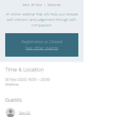
Mon 30 Nov
  |  
Webinar
An online webinar that will help you release
self-criticism and judgement through self-
compassion.
Registration is Closed
See other events
Time & Location
30 Nov 2020, 19:00 – 20:00
Webinar
Guests
See All