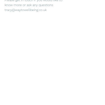
Please get in touch if you would like to 
know more or ask any questions 
tracy@waytowellbeing.co.uk
Share this event
Way to Wellbeing
Subscribe Form
Submit