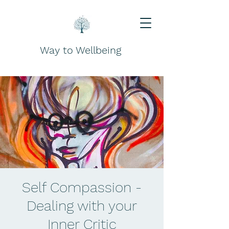
Way to Wellbeing
Self Compassion -
Dealing with your
Inner Critic