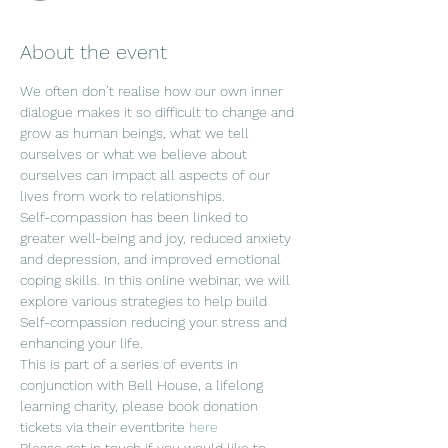
About the event
We often don’t realise how our own inner 
dialogue makes it so difficult to change and 
grow as human beings, what we tell 
ourselves or what we believe about 
ourselves can impact all aspects of our 
lives from work to relationships. 
Self-compassion has been linked to 
greater well-being and joy, reduced anxiety 
and depression, and improved emotional 
coping skills. In this online webinar, we will 
explore various strategies to help build 
Self-compassion reducing your stress and 
enhancing your life.
This is part of a series of events in 
conjunction with Bell House, a lifelong 
learning charity, please book donation 
tickets via their eventbrite 
here