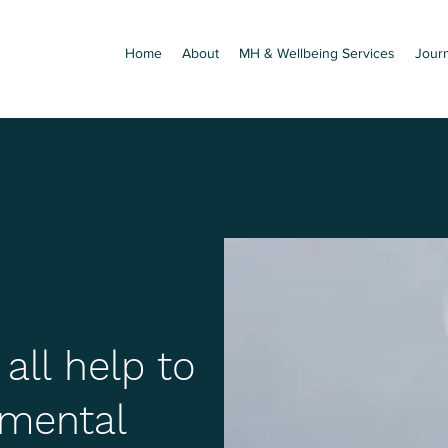
Home
About
MH & Wellbeing Services
Jour
ll help to
mental