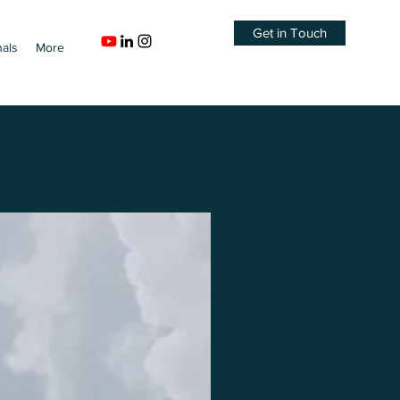
Get in Touch
nals
More