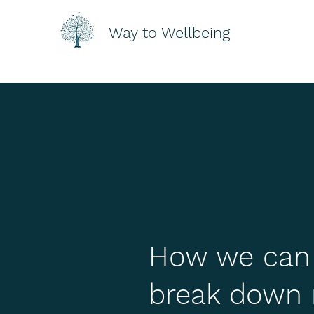
Way to Wellbeing
How we can a
break down 