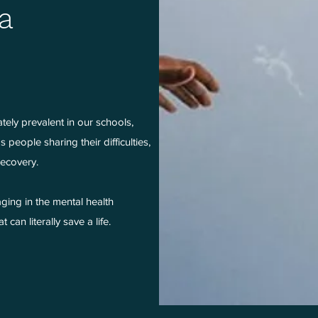
a
ately prevalent in our schools,
people sharing their difficulties,
 recovery.
ging in the mental health
can literally save a life.