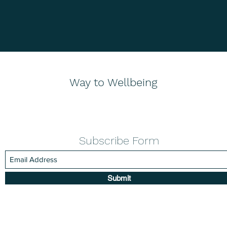
Way to Wellbeing
Subscribe Form
Submit