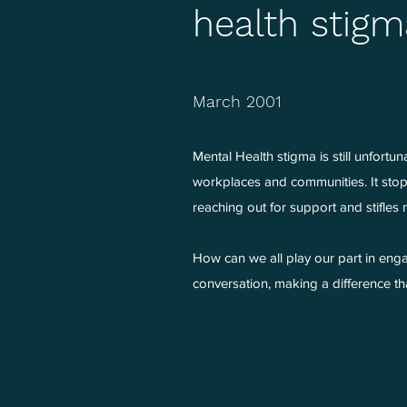
health stigm
March 2001
Mental Health stigma is still unfortun
workplaces and communities. It stops 
reaching out for support and stifles
How can we all play our part in enga
conversation, making a difference that 