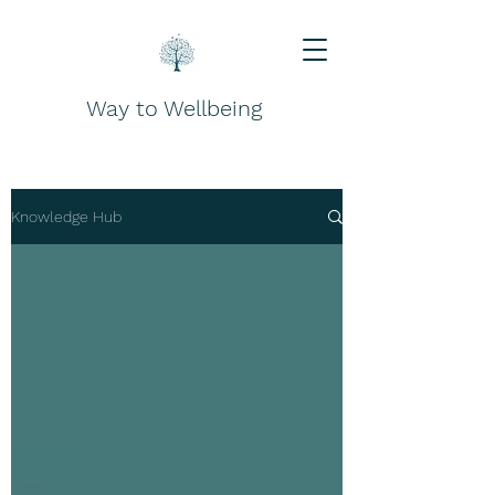
Way to Wellbeing
Knowledge Hub