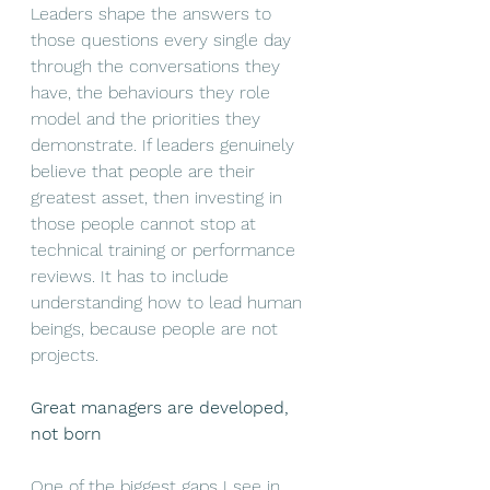
Leaders shape the answers to 
those questions every single day 
through the conversations they 
have, the behaviours they role 
model and the priorities they 
demonstrate. If leaders genuinely 
believe that people are their 
greatest asset, then investing in 
those people cannot stop at 
technical training or performance 
reviews. It has to include 
understanding how to lead human 
beings, because people are not 
projects.
Great managers are developed, 
not born
One of the biggest gaps I see in 