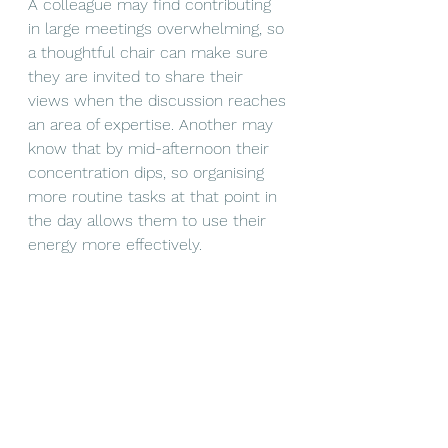
A colleague may find contributing 
in large meetings overwhelming, so 
a thoughtful chair can make sure 
they are invited to share their 
views when the discussion reaches 
an area of expertise. Another may 
know that by mid-afternoon their 
concentration dips, so organising 
more routine tasks at that point in 
the day allows them to use their 
energy more effectively.
None of these adjustments are 
particularly expensive or time-
consuming, but collectively they 
create a workplace where people 
feel acknowledged rather than 
managed, understood rather than 
judged.