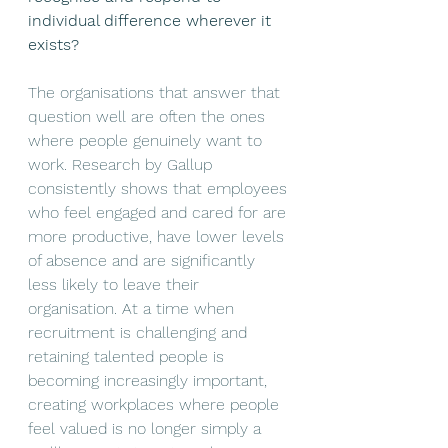
individual difference wherever it 
exists?
The organisations that answer that 
question well are often the ones 
where people genuinely want to 
work. Research by Gallup 
consistently shows that employees 
who feel engaged and cared for are 
more productive, have lower levels 
of absence and are significantly 
less likely to leave their 
organisation. At a time when 
recruitment is challenging and 
retaining talented people is 
becoming increasingly important, 
creating workplaces where people 
feel valued is no longer simply a 