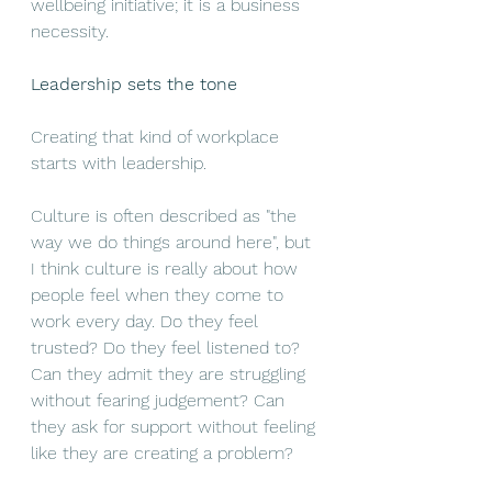
wellbeing initiative; it is a business 
necessity.
Leadership sets the tone
Creating that kind of workplace 
starts with leadership.
Culture is often described as "the 
way we do things around here", but 
I think culture is really about how 
people feel when they come to 
work every day. Do they feel 
trusted? Do they feel listened to? 
Can they admit they are struggling 
without fearing judgement? Can 
they ask for support without feeling 
like they are creating a problem?