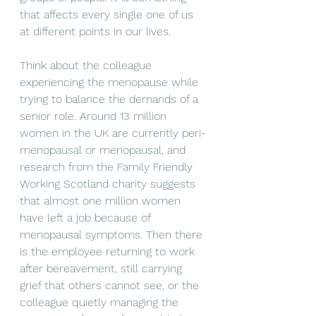
that affects every single one of us 
at different points in our lives.
Think about the colleague 
experiencing the menopause while 
trying to balance the demands of a 
senior role. Around 13 million 
women in the UK are currently peri-
menopausal or menopausal, and 
research from the Family Friendly 
Working Scotland charity suggests 
that almost one million women 
have left a job because of 
menopausal symptoms. Then there 
is the employee returning to work 
after bereavement, still carrying 
grief that others cannot see, or the 
colleague quietly managing the 