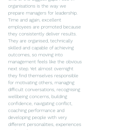
organisations is the way we 
prepare managers for leadership. 
Time and again, excellent 
employees are promoted because 
they consistently deliver results. 
They are organised, technically 
skilled and capable of achieving 
outcomes, so moving into 
management feels like the obvious 
next step. Yet almost overnight 
they find themselves responsible 
for motivating others, managing 
difficult conversations, recognising 
wellbeing concerns, building 
confidence, navigating conflict, 
coaching performance and 
developing people with very 
different personalities, experiences 