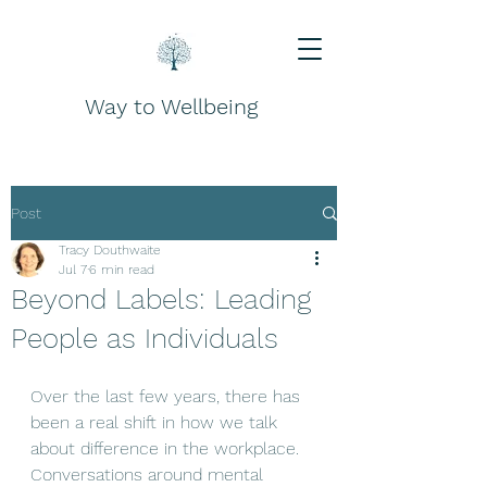
Way to Wellbeing
Post
Tracy Douthwaite
Jul 7
6 min read
Beyond Labels: Leading
People as Individuals
Over the last few years, there has 
been a real shift in how we talk 
about difference in the workplace. 
Conversations around mental 