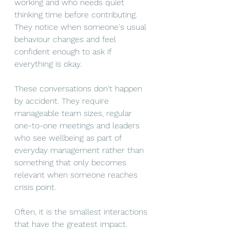
working and who needs quiet 
thinking time before contributing. 
They notice when someone's usual 
behaviour changes and feel 
confident enough to ask if 
everything is okay.
These conversations don't happen 
by accident. They require 
manageable team sizes, regular 
one-to-one meetings and leaders 
who see wellbeing as part of 
everyday management rather than 
something that only becomes 
relevant when someone reaches 
crisis point.
Often, it is the smallest interactions 
that have the greatest impact. 