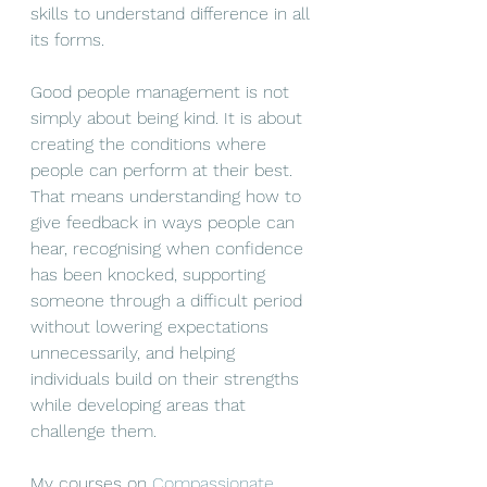
skills to understand difference in all 
its forms.
Good people management is not 
simply about being kind. It is about 
creating the conditions where 
people can perform at their best. 
That means understanding how to 
give feedback in ways people can 
hear, recognising when confidence 
has been knocked, supporting 
someone through a difficult period 
without lowering expectations 
unnecessarily, and helping 
individuals build on their strengths 
while developing areas that 
challenge them. 
My courses on 
Compassionate 