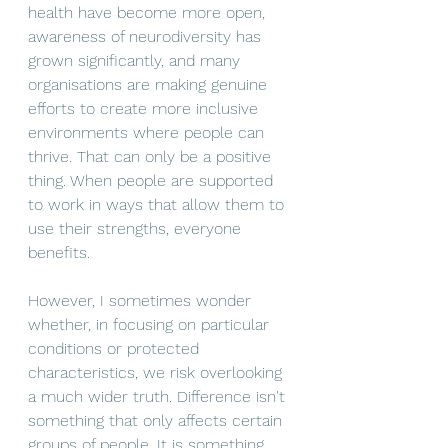
health have become more open, 
awareness of neurodiversity has 
grown significantly, and many 
organisations are making genuine 
efforts to create more inclusive 
environments where people can 
thrive. That can only be a positive 
thing. When people are supported 
to work in ways that allow them to 
use their strengths, everyone 
benefits.
However, I sometimes wonder 
whether, in focusing on particular 
conditions or protected 
characteristics, we risk overlooking 
a much wider truth. Difference isn't 
something that only affects certain 
groups of people. It is something 