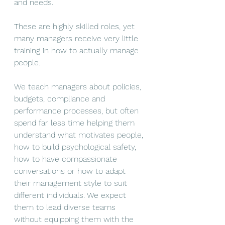
and needs.
These are highly skilled roles, yet 
many managers receive very little 
training in how to actually manage 
people.
We teach managers about policies, 
budgets, compliance and 
performance processes, but often 
spend far less time helping them 
understand what motivates people, 
how to build psychological safety, 
how to have compassionate 
conversations or how to adapt 
their management style to suit 
different individuals. We expect 
them to lead diverse teams 
without equipping them with the 