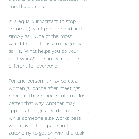
good leadership.
It is equally important to stop 
assuming what people need and 
simply ask. One of the most 
valuable questions a manager can 
ask is, "What helps you do your 
best work?" The answer will be 
different for everyone.
For one person, it may be clear 
written guidance after meetings 
because they process information 
better that way. Another may 
appreciate regular verbal check-ins, 
while someone else works best 
when given the space and 
autonomy to get on with the task. 