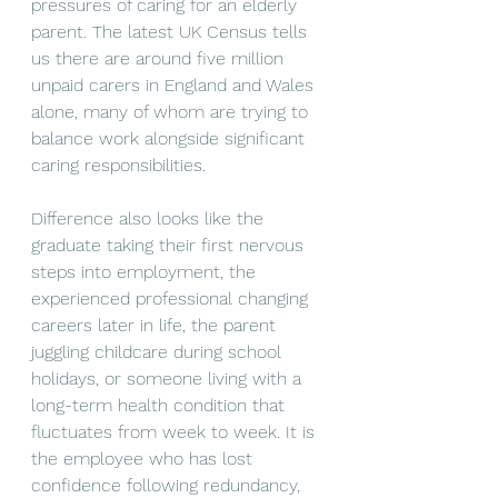
pressures of caring for an elderly 
parent. The latest UK Census tells 
us there are around five million 
unpaid carers in England and Wales 
alone, many of whom are trying to 
balance work alongside significant 
caring responsibilities.
Difference also looks like the 
graduate taking their first nervous 
steps into employment, the 
experienced professional changing 
careers later in life, the parent 
juggling childcare during school 
holidays, or someone living with a 
long-term health condition that 
fluctuates from week to week. It is 
the employee who has lost 
confidence following redundancy, 