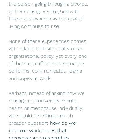
the person going through a divorce, 
or the colleague struggling with 
financial pressures as the cost of 
living continues to rise.
None of these experiences come
s
with a label that sits neatly on an 
organisational policy, yet every one 
of them can affect how someone 
performs, communicates, learns 
and copes at work.
Perhaps instead of asking how we 
manage neurodiversity, mental 
health or menopause individually, 
we should be asking a much 
broader question
: how do we 
become workplaces that 
recognise and respond to 