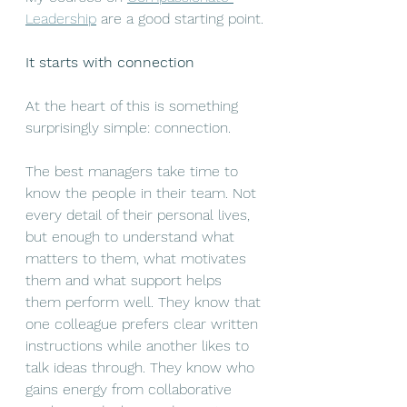
Leadership
 are a good starting point.
It starts with connection
At the heart of this is something 
surprisingly simple: connection.
The best managers take time to 
know the people in their team. Not 
every detail of their personal lives, 
but enough to understand what 
matters to them, what motivates 
them and what support helps 
them perform well. They know that 
one colleague prefers clear written 
instructions while another likes to 
talk ideas through. They know who 
gains energy from collaborative 