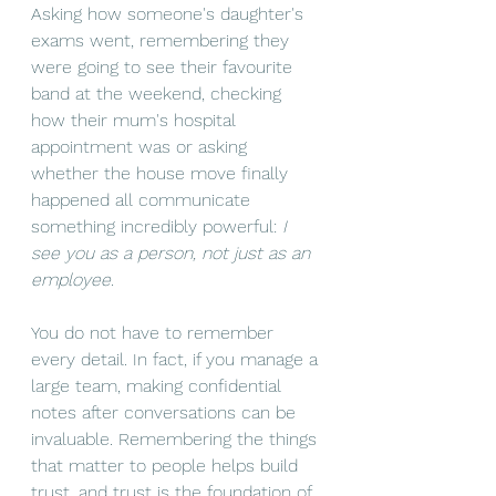
Asking how someone's daughter's 
exams went, remembering they 
were going to see their favourite 
band at the weekend, checking 
how their mum's hospital 
appointment was or asking 
whether the house move finally 
happened all communicate 
something incredibly powerful: 
I 
see you as a person, not just as an 
employee.
You do not have to remember 
every detail. In fact, if you manage a 
large team, making confidential 
notes after conversations can be 
invaluable. Remembering the things 
that matter to people helps build 
trust, and trust is the foundation of 