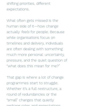
shifting priorities, different 
expectations.
What often gets missed is the 
human side of it—how change 
actually 
feels 
for people. Because 
while organisations focus on 
timelines and delivery, individuals 
are often dealing with something 
much more personal: uncertainty, 
pressure, and the quiet question of 
“what does this mean for me?”
That gap is where a lot of change 
programmes start to struggle. 
Whether it’s a full restructure, a 
round of redundancies or the 
“small” changes that quietly 
reshape roles and expectations, 