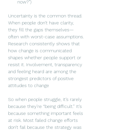
now?”)
Uncertainty is the common thread. 
When people don’t have clarity, 
they fill the gaps themselves—
often with worst-case assumptions.
Research consistently shows that 
how change is communicated 
shapes whether people support or 
resist it. Involvement, transparency 
and feeling heard are among the 
strongest predictors of positive 
attitudes to change
So when people struggle, it’s rarely 
because they’re “being difficult.” It’s 
because something important feels 
at risk. Most failed change efforts 
don’t fail because the strategy was 