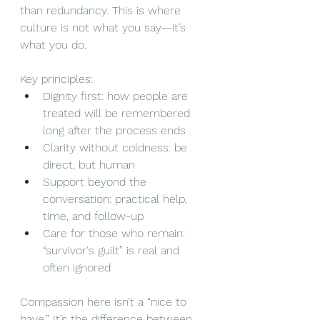
than redundancy. This is where 
culture is not what you say—it’s 
what you do.
Key principles:
Dignity first: how people are 
treated will be remembered 
long after the process ends
Clarity without coldness: be 
direct, but human
Support beyond the 
conversation: practical help, 
time, and follow-up
Care for those who remain: 
“survivor's guilt” is real and 
often ignored
Compassion here isn’t a “nice to 
have.” It’s the difference between 