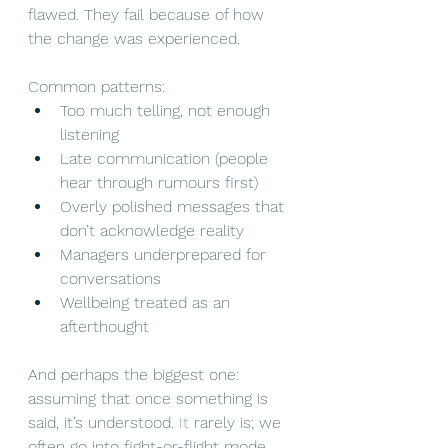
flawed. They fail because of how 
the change was experienced.
Common patterns:
Too much telling, not enough 
listening
Late communication (people 
hear through rumours first)
Overly polished messages that 
don’t acknowledge reality
Managers underprepared for 
conversations
Wellbeing treated as an 
afterthought
And perhaps the biggest one: 
assuming that once something is 
said, it’s understood.
 It
 rarely is; we 
often go into fight-or-flight mode 