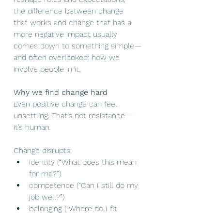
the difference between change 
that works and change that has a 
more negative impact usually 
comes down to something simple—
and often overlooked: how we 
involve people in it.
Why we find change hard
Even positive change can feel 
unsettling. That’s not resistance—
it’s human.
Change disrupts:
identity (“What does this mean 
for me?”)
competence (“Can I still do my 
job well?”)
belonging (“Where do I fit 