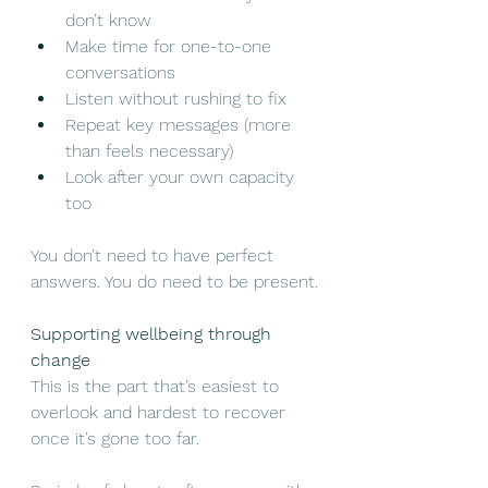
don’t know
Make time for one-to-one 
conversations
Listen without rushing to fix
Repeat key messages (more 
than feels necessary)
Look after your own capacity 
too
You don’t need to have perfect 
answers. You do need to be present.
Supporting wellbeing through 
change
This is the part that’s easiest to 
overlook and hardest to recover 
once it’s gone too far.