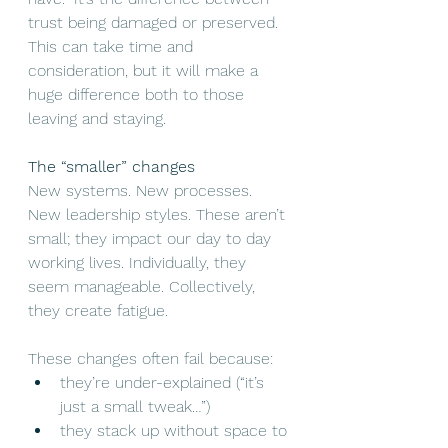
trust being damaged or preserved. 
This can take time and 
consideration, but it will make a 
huge difference both to those 
leaving and staying. 
The “smaller” changes
New systems. New processes. 
New leadership styles. These aren’t 
small; they impact our day to day 
working lives. Individually, they 
seem manageable. Collectively, 
they create fatigue.
These changes often fail because:
they’re under-explained (“it’s 
just a small tweak…”)
they stack up without space to 