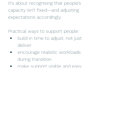
It’s about recognising that people’s 
capacity isn’t fixed—and adjusting 
expectations accordingly.
Practical ways to support people:
build in time to adjust, not just 
deliver
encourage realistic workloads 
during transition
make support visible and easy 
to access
train managers to have human 
conversations, not just 
operational ones
Encourage peer support, lunch 
breaks, time away from 
workload
Poor communication alone can 