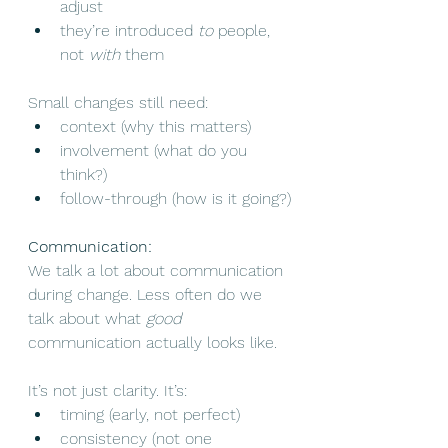
adjust
they’re introduced 
to
 people, 
not 
with
 them
Small changes still need:
context (why this matters)
involvement (what do you 
think?)
follow-through (how is it going?)
Communication:
We talk a lot about communication 
during change. Less often do we 
talk about what 
good
communication actually looks like.
It’s not just clarity. It’s:
timing (early, not perfect)
consistency (not one 