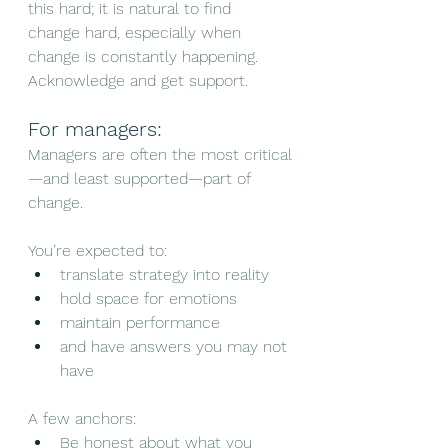
this hard; it is natural to find 
change hard, especially when 
change is constantly happening. 
Acknowledge and get support.
For managers:
Managers are often the most critical
—and least supported—part of 
change.
You’re expected to:
translate strategy into reality
hold space for emotions
maintain performance
and have answers you may not 
have
A few anchors:
Be honest about what you 