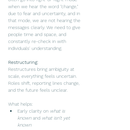
when we hear the word "change," 
due to fear and uncertainty, and in 
that mode, we are not hearing the 
messages clearly. We need to give 
people time and space, and 
constantly re-check in with 
individuals' understanding.
Restructuring:
Restructures bring ambiguity at 
scale, everything feels uncertain. 
Roles shift, reporting lines change, 
and the future feels unclear.
What helps:
Early clarity on 
what is 
known
 and 
what isn’t yet 
known