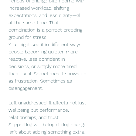
Periods of change often come with 
increased workload, shifting 
expectations, and less clarity—all 
at the same time. That 
combination is a perfect breeding 
ground for stress.
You might see it in different ways: 
people becoming quieter, more 
reactive, less confident in 
decisions, or simply more tired 
than usual. Sometimes it shows up 
as frustration. Sometimes as 
disengagement.
Left unaddressed, it affects not just 
wellbeing but performance, 
relationships, and trust.
Supporting wellbeing during change 
isn’t about adding something extra. 