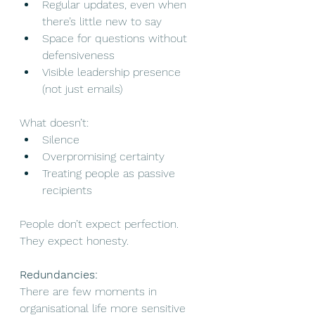
Regular updates, even when 
there’s little new to say
Space for questions without 
defensiveness
Visible leadership presence 
(not just emails)
What doesn’t:
Silence
Overpromising certainty
Treating people as passive 
recipients
People don’t expect perfection. 
They expect honesty.
Redundancies:
There are few moments in 
organisational life more sensitive 