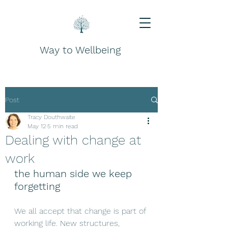
Way to Wellbeing
Post
Tracy Douthwaite
May 12
5 min read
Dealing with change at
work
the human side we keep 
forgetting
We all accept that change is part of 
working life. New structures, 