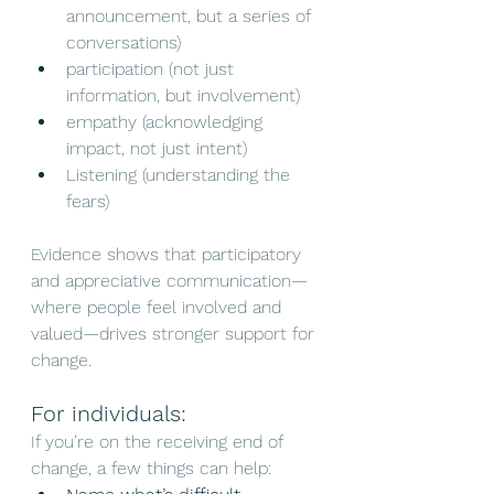
announcement, but a series of 
conversations)
participation (not just 
information, but involvement)
empathy (acknowledging 
impact, not just intent)
Listening (understanding the 
fears)
Evidence shows that participatory 
and appreciative communication—
where people feel involved and 
valued—drives stronger support for 
change.
For individuals:
If you’re on the receiving end of 
change, a few things can help: