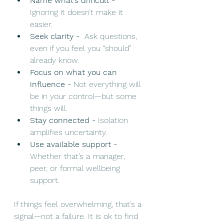
Name what’s difficult - 
Ignoring it doesn’t make it 
easier.
Seek clarity - 
 Ask questions, 
even if you feel you “should” 
already know.
Focus on what you can 
influence - 
Not everything will 
be in your control—but some 
things will.
Stay connected - 
Isolation 
amplifies uncertainty.
Use available support - 
Whether that’s a manager, 
peer, or formal wellbeing 
support.
If things feel overwhelming, that’s a 
signal—not a failure. It is ok to find 