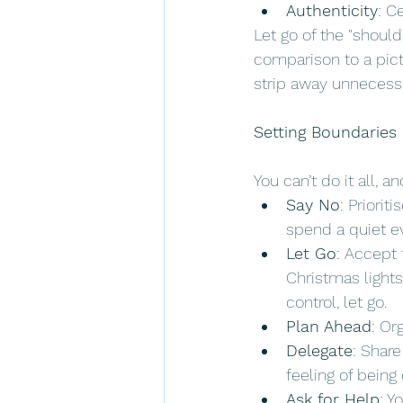
Authenticity
: C
Let go of the "should
comparison to a pict
strip away unnecessa
Setting Boundaries
You can’t do it all, 
Say No
: Priorit
spend a quiet ev
Let Go
: Accept 
Christmas lights,
control, let go.
Plan Ahead
: Or
Delegate
: Share
feeling of bein
Ask for Help
: Y