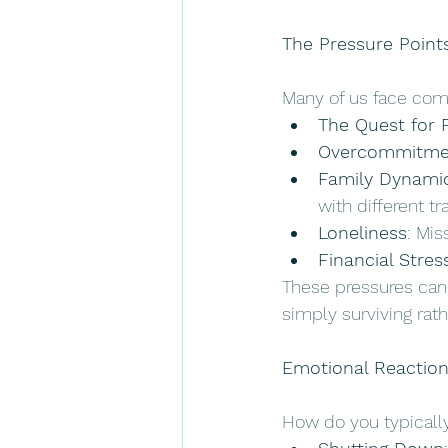
The Pressure Point
Many of us face com
The Quest for 
Overcommitme
Family Dynami
with different tr
Loneliness
: Mis
Financial Stres
These pressures can 
simply surviving rath
Emotional Reaction
How do you typicall