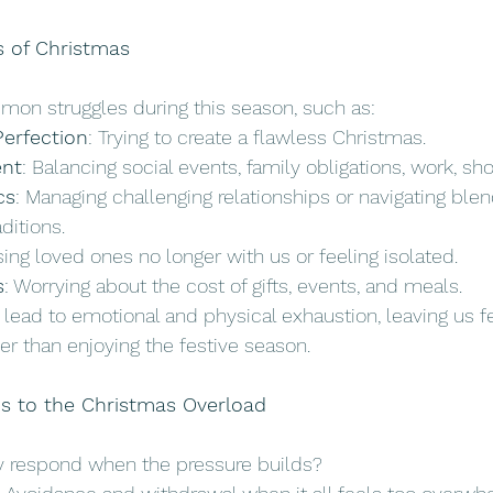
s of Christmas
mon struggles during this season, such as:
Perfection
: Trying to create a flawless Christmas. 
nt
: Balancing social events, family obligations, work, sh
cs
: Managing challenging relationships or navigating ble
aditions.
sing loved ones no longer with us or feeling isolated.
s
: Worrying about the cost of gifts, events, and meals.
lead to emotional and physical exhaustion, leaving us fee
er than enjoying the festive season. 
s to the Christmas Overload
y respond when the pressure builds?