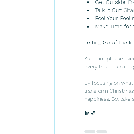
Get Outside
: F
Talk It Out
: Sha
Feel Your Feeli
Make Time for 
Letting Go of the I
You can’t please ever
every box on an imagi
By focusing on what m
transform Christmas 
happiness. So, take a