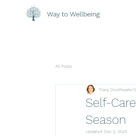
Way to Wellbeing
All Posts
Tracy Douthwaite
D
Self-Care
Season
Updated:
Dec 5, 2025