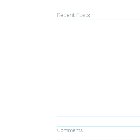
Recent Posts
Comments