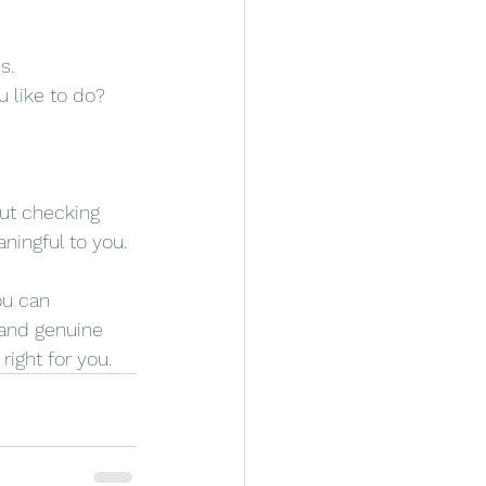
s.
u like to do? 
out checking 
aningful to you.
ou can 
 and genuine 
right for you.