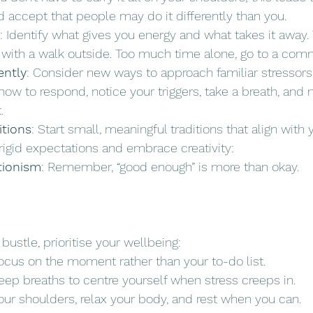
 accept that people may do it differently than you.
: Identify what gives you energy and what takes it away
e with a walk outside. Too much time alone, go to a com
ently
: Consider new ways to approach familiar stressors.
ow to respond, notice your triggers, take a breath, and
.
itions
: Start small, meaningful traditions that align with 
rigid expectations and embrace creativity:
tionism
: Remember, “good enough” is more than okay.
ustle, prioritise your wellbeing:
Focus on the moment rather than your to-do list.
eep breaths to centre yourself when stress creeps in.
our shoulders, relax your body, and rest when you can.