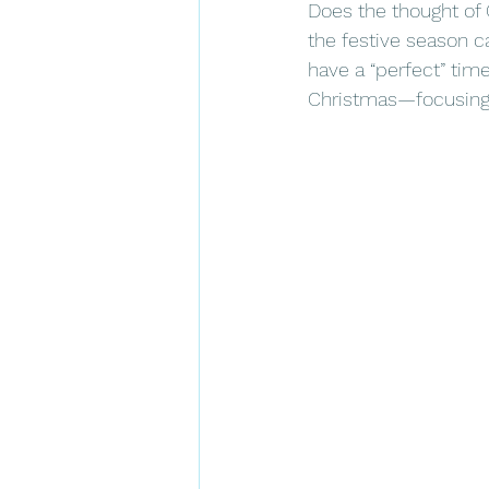
Does the thought of
the festive season ca
have a “perfect” time
Christmas—focusing o