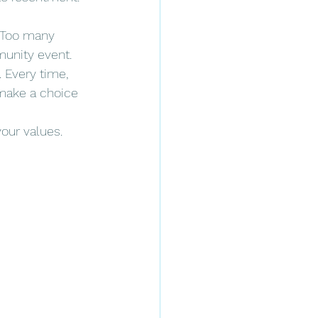
. Too many 
munity event.
 Every time, 
 make a choice 
your values. 