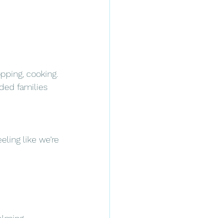
opping, cooking.
nded families 
ling like we’re 