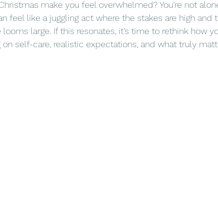
 Christmas make you feel overwhelmed? You’re not alone
n feel like a juggling act where the stakes are high and 
 looms large. If this resonates, it’s time to rethink how 
n self-care, realistic expectations, and what truly matt