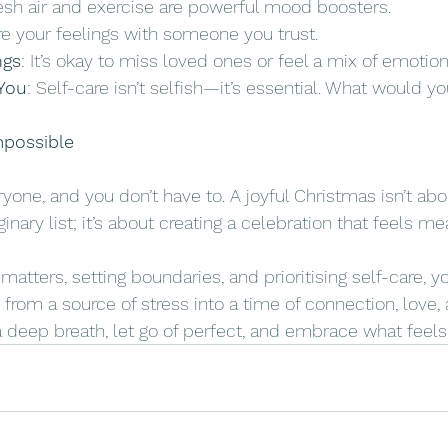
resh air and exercise are powerful mood boosters.
re your feelings with someone you trust.
ngs
: It’s okay to miss loved ones or feel a mix of emotion
You
: Self-care isn’t selfish—it’s essential. What would yo
mpossible
yone, and you don’t have to. A joyful Christmas isn’t ab
nary list; it’s about creating a celebration that feels me
atters, setting boundaries, and prioritising self-care, y
from a source of stress into a time of connection, love,
 deep breath, let go of perfect, and embrace what feels 