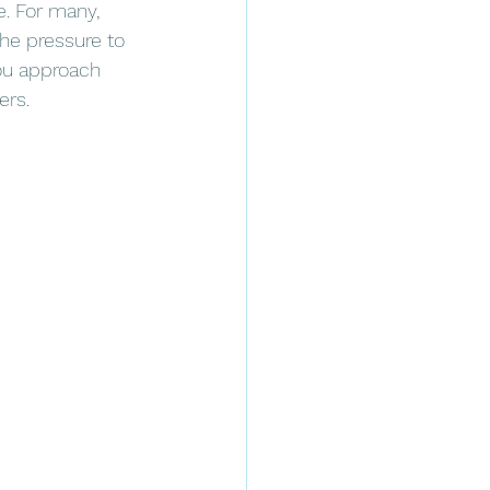
. For many, 
the pressure to 
you approach 
ers.