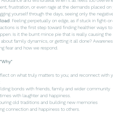
: Avoidance and withdrawal when it all feels too overwh
nt, frustration, or even rage at the demands placed on 
agging yourself through the days, seeing only the negative
rload
: Feeling perpetually on edge, as if stuck in fight-or
ctions is the first step toward finding healthier ways to 
en. Is it the burnt mince pie that is really causing the 
about family dynamics, or getting it all done? Awareness
ing fear and how we respond. 
 "Why"
lect on what truly matters to you; and reconnect with y
 
uilding bonds with friends, family and wider community
 times with laughter and happiness.
uring old traditions and building new memories
ging connection and happiness to others.