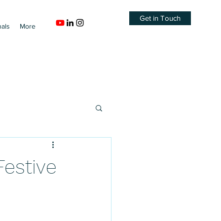
Get in Touch
nals
More
Festive