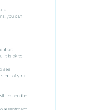
r a 
ns, you can 
tention:
 It is ok to 
o see 
's out of your 
will lessen the 
 to resentment. 