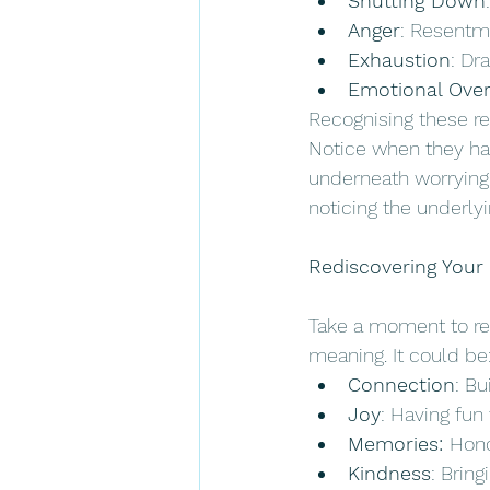
Shutting Down
Anger
: Resentme
Exhaustion
: Dr
Emotional Ove
Recognising these rea
Notice when they happ
underneath worrying 
noticing the underly
Rediscovering Your
Take a moment to ref
meaning. It could be:
Connection
: B
Joy
: Having fun
Memories: 
Hono
Kindness
: Brin