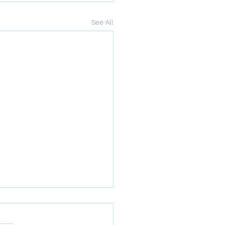
See All