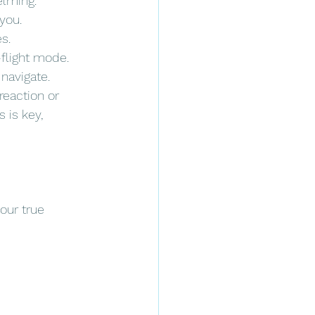
elming.
you.
s.
-flight mode.
navigate. 
reaction or 
 is key, 
our true 