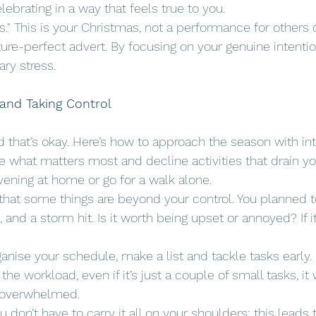
elebrating in a way that feels true to you.
s." This is your Christmas, not a performance for others o
ure-perfect advert. By focusing on your genuine intentio
ry stress.
 and Taking Control
and that’s okay. Here’s how to approach the season with in
ise what matters most and decline activities that drain you.
ening at home or go for a walk alone.
that some things are beyond your control. You planned t
 and a storm hit. Is it worth being upset or annoyed? If it
ganise your schedule, make a list and tackle tasks early.
 the workload, even if it’s just a couple of small tasks, it 
g overwhelmed.
ou don’t have to carry it all on your shoulders; this leads