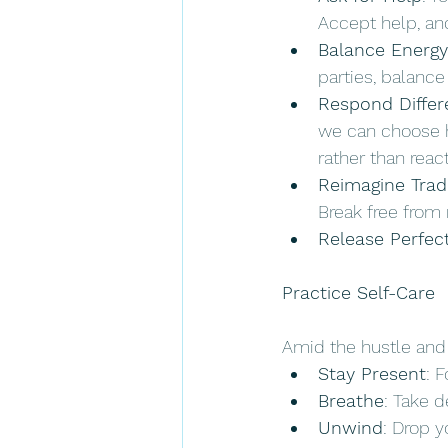
Accept help, and
Balance Energy
parties, balanc
Respond Differ
we can choose h
rather than react
Reimagine Trad
Break free from 
Release Perfec
Practice Self-Care 
Amid the hustle and b
Stay Present
: 
Breathe
: Take d
Unwind
: Drop y