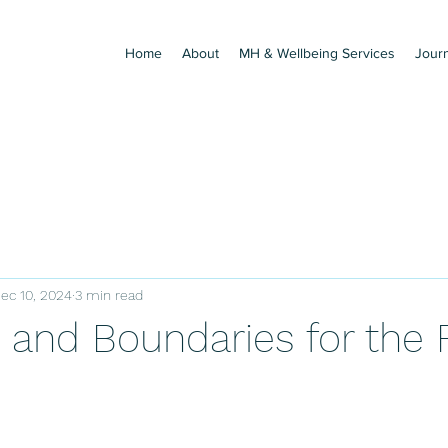
Home
About
MH & Wellbeing Services
Jour
ec 10, 2024
3 min read
 and Boundaries for the 