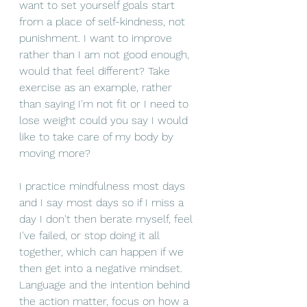
want to set yourself goals start 
from a place of self-kindness, not 
punishment. I want to improve 
rather than I am not good enough, 
would that feel different? Take 
exercise as an example, rather 
than saying I'm not 
fit
 or I need to 
lose
 weight could you say I would 
like to take care of my body by 
moving more? 
I practice mindfulness most days 
and I say most days so if I miss a 
day I don't then berate myself, feel 
I've failed, or stop doing it all 
together
, which can happen if we 
then get into a negative 
mindset
. 
Language
 and the intention behind 
the action matter, focus on how a 