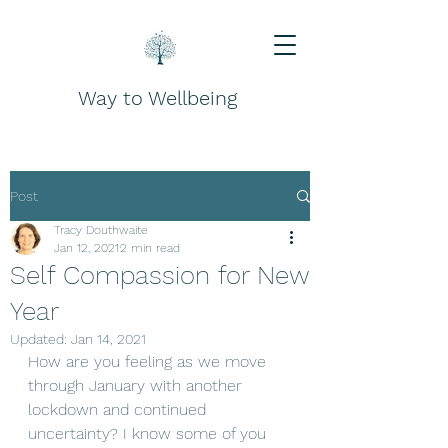
Way to Wellbeing
Post
Tracy Douthwaite
Jan 12, 2021
2 min read
Self Compassion for New
Year
Updated:
Jan 14, 2021
How are you feeling as we move 
through January with another 
lockdown and continued 
uncertainty? I know some of you 