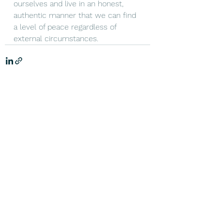
ourselves and live in an honest, 
authentic manner that we can find 
a level of peace regardless of 
external circumstances. 
See All
Recent Posts