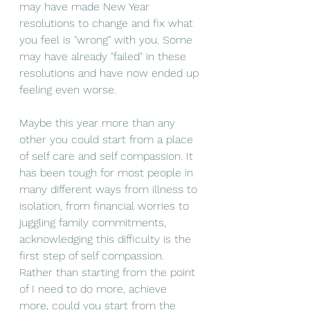
may have made New Year 
resolutions to change and fix what 
you feel is "wrong" with you. Some 
may have already "failed" in these 
resolutions
 and have now ended up 
feeling even worse. 
Maybe this year more than any 
other you could start from a place 
of self care and self compassion. It 
has been tough for most people in 
many different ways from illness to 
isolation, from financial worries to 
juggling family 
commitments,
acknowledging this difficulty is the 
first step of self compassion. 
Rather than starting from the point 
of I need to do more, achieve 
more, could you start from the 