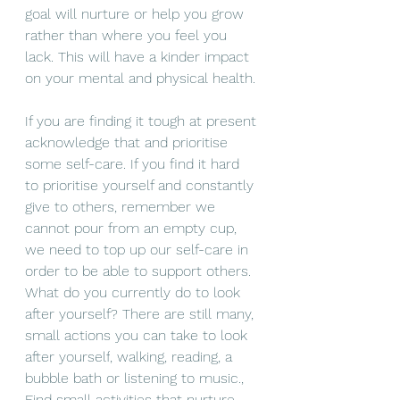
goal will 
nurture
 or help you 
grow
rather than where you feel you 
lack. This will have a kinder impact 
on your mental and physical 
health
. 
If you are finding it tough at present 
acknowledge that and prioritise 
some 
self-care
. If you find it hard 
to prioritise yourself and constantly 
give to others, remember we 
cannot
 pour from an empty cup, 
we need to top up our 
self-care
 in 
order to be able to support others. 
What do you currently do to look 
after yourself? There are still many, 
small
actions you can take
 to look 
after 
yourself
, walking, reading, a 
bubble bath or listening to music., 
Find small 
activities
 that 
nurture