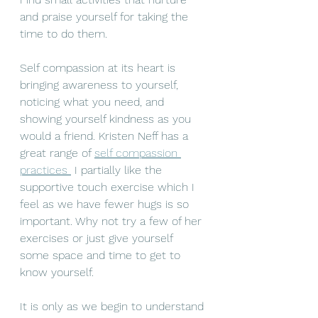
and praise yourself for taking the 
time to do them. 
Self compassion at its heart is 
bringing awareness to yourself, 
noticing what you need, and 
showing yourself kindness as you 
would a 
friend
. Kristen Neff has a 
great range of 
self compassion 
practices
 I partially like the 
supportive touch exercise which I 
feel as we have fewer hugs is so 
important. Why not try a few of her 
exercises or just give yourself 
some space and time to get to 
know yourself. 
It is only as we begin to understand 