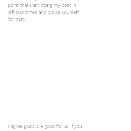
point that I am doing my best in 
difficult times and praise yourself 
for that. 
I agree goals are good for us, if you 