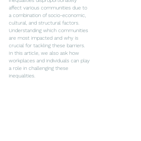
inequalities disproportionately 
affect various communities due to 
a combination of socio-economic, 
cultural, and structural factors. 
Understanding which communities 
are most impacted and why is 
crucial for tackling these barriers. 
In this article, we also ask how 
workplaces and individuals can play 
a role in challenging these 
inequalities. 