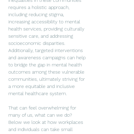
inequalities in these communities 
requires a holistic approach, 
including reducing stigma, 
increasing accessibility to mental 
health services, providing culturally 
sensitive care, and addressing 
socioeconomic disparities. 
Additionally, targeted interventions 
and awareness campaigns can help 
to bridge the gap in mental health 
outcomes among these vulnerable 
communities, ultimately striving for 
a more equitable and inclusive 
mental healthcare system.
That can feel overwhelming for 
many of us, what can we do? 
Below we look at how workplaces 
and individuals can take small 