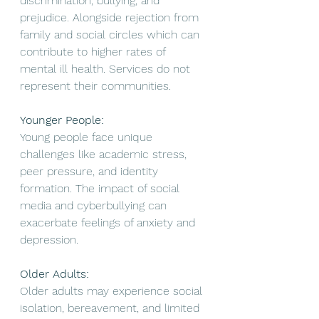
discrimination, bullying, and 
prejudice. Alongside rejection from 
family and social circles which can 
contribute to higher rates of 
mental ill health. Services do not 
represent their communities. 
Younger People: 
Young people face unique 
challenges like academic stress, 
peer pressure, and identity 
formation. The impact of social 
media and cyberbullying can 
exacerbate feelings of anxiety and 
depression. 
Older Adults:
Older adults may experience social 
isolation, bereavement, and limited 