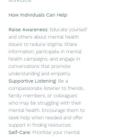
workforce.
How Individuals Can Help
Raise Awareness
: Educate yourself 
and others about mental health 
issues to reduce stigma. Share 
information, participate in mental 
health campaigns, and engage in 
conversations that promote 
understanding and empathy.
Supportive Listening
: Be a 
compassionate listener to friends, 
family members, or colleagues 
who may be struggling with their 
mental health. Encourage them to 
seek help when needed and offer 
support in finding resources.
Self-Care
: Prioritise your mental 