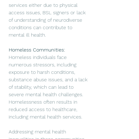
services either due to physical 
access issues, BSL signers or lack 
of understanding of neurodiverse 
conditions can contribute to 
mental ill health. 
Homeless Communities:
Homeless individuals face 
numerous stressors, including 
exposure to harsh conditions, 
substance abuse issues, and a lack 
of stability, which can lead to 
severe mental health challenges. 
Homelessness often results in 
reduced access to healthcare, 
including mental health services.
Addressing mental health 