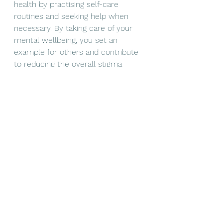
health by practising self-care 
routines and seeking help when 
necessary. By taking care of your 
mental wellbeing, you set an 
example for others and contribute 
to reducing the overall stigma 
surrounding mental health.
Encourage Seeking Help
: 
Encourage friends or loved ones to 
seek professional help when 
needed. Normalise the idea that 
seeking help for mental health is a 
sign of strength, not weakness
Advocate for Change
: Support 
mental health initiatives and 
organisations that work to improve 
access to mental health services 
and reduce barriers. Advocate for 
policy changes that promote 