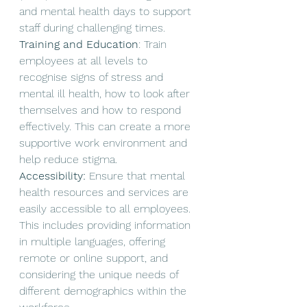
and mental health days to support 
staff during challenging times.
Training and Education
: Train 
employees at all levels to 
recognise signs of stress and 
mental ill health, how to look after 
themselves and how to respond 
effectively. This can create a more 
supportive work environment and 
help reduce stigma. 
Accessibility:
 Ensure that mental 
health resources and services are 
easily accessible to all employees. 
This includes providing information 
in multiple languages, offering 
remote or online support, and 
considering the unique needs of 
different demographics within the 