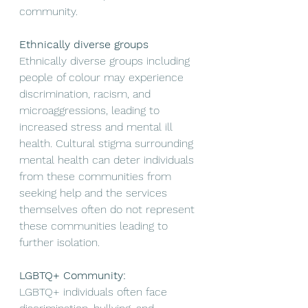
community. 
Ethnically diverse groups
Ethnically diverse groups including 
people of colour may experience 
discrimination, racism, and 
microaggressions, leading to 
increased stress and mental ill 
health. Cultural stigma surrounding 
mental health can deter individuals 
from these communities from 
seeking help and the services 
themselves often do not represent 
these communities leading to 
further isolation. 
LGBTQ+ Community:
LGBTQ+ individuals often face 