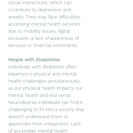
social interactions, which can 
contribute to depression and 
anxiety.
They may face difficulties 
accessing mental health services 
due to mobility issues, digital 
exclusion, a lack of awareness of 
services or financial constraints. 
People with Disabilities:
Individuals with disabilities often 
experience physical and mental 
health challenges simultaneously, 
as our physical health impacts our 
mental health and visa versa. 
Neurodiverse individuals can find it 
challenging to fit into a society that 
doesn’t understand them or 
appreciate their uniqueness. Lack 
of accessible mental health 