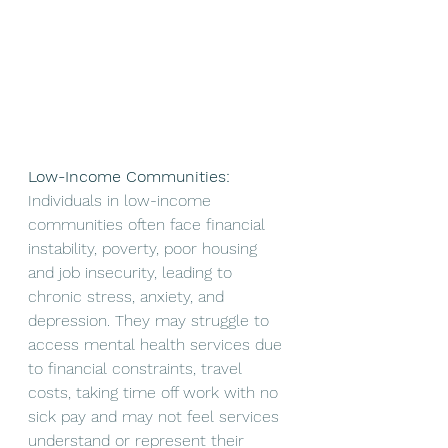
Low-Income Communities:
Individuals in low-income 
communities often face financial 
instability, poverty, poor housing 
and job insecurity, leading to 
chronic stress, anxiety, and 
depression. They may struggle to 
access mental health services due 
to financial constraints, travel 
costs, taking time off work with no 
sick pay and may not feel services 
understand or represent their 