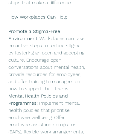
steps that make a difference. 
How Workplaces Can Help
Promote a Stigma-Free 
Environment
: Workplaces can take 
proactive steps to reduce stigma 
by fostering an open and accepting 
culture. Encourage open 
conversations about mental health, 
provide resources for employees, 
and offer training to managers on 
how to support their teams.
Mental Health Policies and 
Programmes: 
Implement mental 
health policies that prioritise 
employee wellbeing. Offer 
employee assistance programs 
(EAPs), flexible work arrangements, 