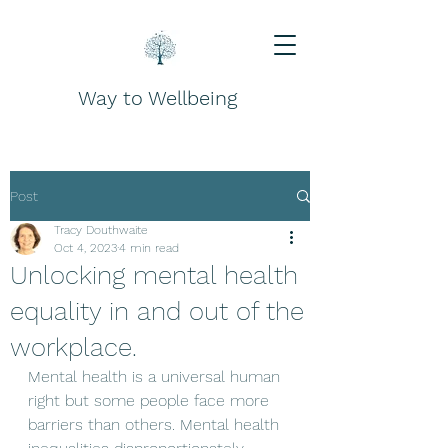
Way to Wellbeing
Post
Tracy Douthwaite
Oct 4, 2023
4 min read
Unlocking mental health
equality in and out of the
workplace.
Mental health is a universal human 
right but some people face more 
barriers than others. Mental health 