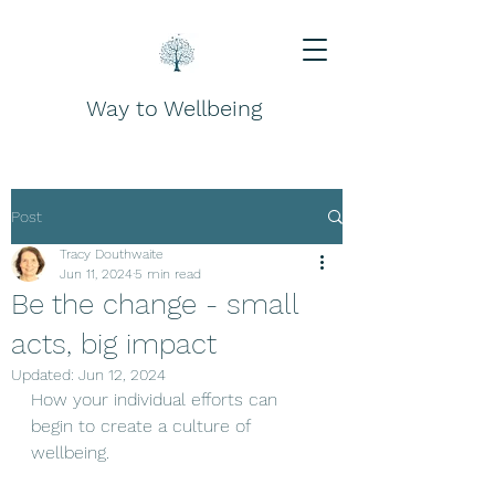
Way to Wellbeing
Post
Tracy Douthwaite
Jun 11, 2024
5 min read
Be the change - small
acts, big impact
Updated:
Jun 12, 2024
How your individual efforts can 
begin to create a culture of 
wellbeing.