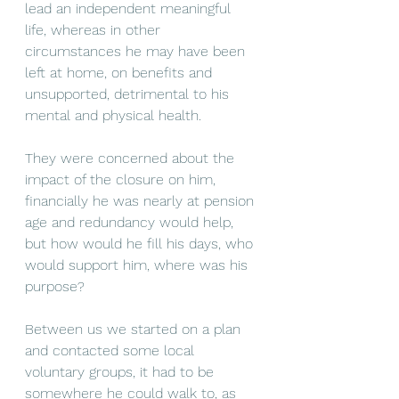
lead an independent meaningful 
life, whereas in other 
circumstances he may have been 
left at home, on benefits and 
unsupported, detrimental to his 
mental and physical health. 
They were concerned about the 
impact of the closure on him, 
financially he was nearly at pension 
age and redundancy would help, 
but how would he fill his days, who 
would support him, where was his 
purpose?
Between us we started on a plan 
and contacted some local 
voluntary groups, it had to be 
somewhere he could walk to, as 