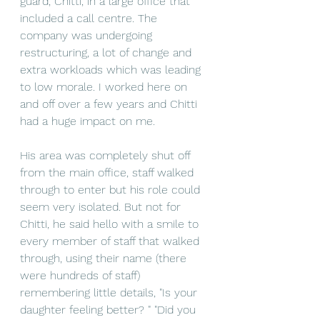
guard, Chitti, in a large office that 
included a call centre. The 
company was undergoing 
restructuring, a lot of change and 
extra workloads which was leading 
to low morale. I worked here on 
and off over a few years and Chitti 
had a huge impact on me. 
His area was completely shut off 
from the main office, staff walked 
through to enter but his role could 
seem very isolated. But not for 
Chitti, he said hello with a smile to 
every member of staff that walked 
through, using their name (there 
were hundreds of staff) 
remembering little details, "Is your 
daughter feeling better? " "Did you 