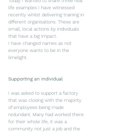
Today I wanted to share three real 
life examples I have witnessed 
recently whilst delivering training in 
different organisations. These are 
small, local actions by individuals 
that have a big impact. 
I have changed names as not 
everyone wants to be in the 
limelight.
Supporting an individual
I was asked to support a factory 
that was closing with the majority 
of employees being made 
redundant. Many had worked there 
for their whole life, it was a 
community not just a job and the 