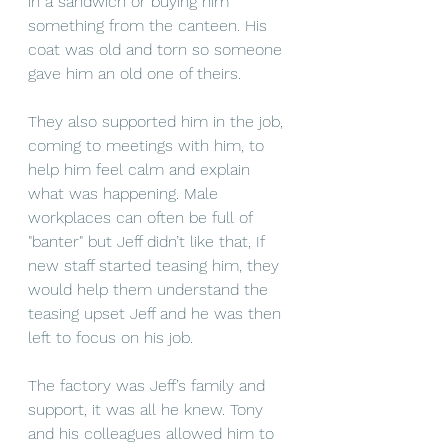
in a sandwich or buying him 
something from the canteen. His 
coat was old and torn so someone 
gave him an old one of theirs.
They also supported him in the job, 
coming to meetings with him, to 
help him feel calm and explain 
what was happening. Male 
workplaces can often be full of 
"banter" but Jeff didn’t like that, If 
new staff started teasing him, they 
would help them understand the 
teasing upset Jeff and he was then 
left to focus on his job. 
The factory was Jeff’s family and 
support, it was all he knew. Tony 
and his colleagues allowed him to 