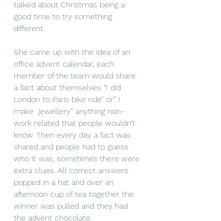
talked about Christmas being a 
good time to try something 
different. 
She came up with the idea of an 
office advent calendar, each 
member of the team would share 
a fact about themselves “I did 
London to Paris bike ride” or” I 
make  jewellery” anything non-
work related that people wouldn’t 
know. Then every day a fact was 
shared and people had to guess 
who it was, sometimes there were 
extra clues. All correct answers 
popped in a hat and over an 
afternoon cup of tea together the 
winner was pulled and they had 
the advent chocolate.