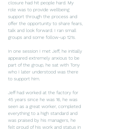
closure had hit people hard. My 
role was to provide wellbeing 
support through the process and 
offer the opportunity to share fears, 
talk and look forward. I ran small 
groups and some follow-up 121s.
In one session I met Jeff, he initially 
appeared extremely anxious to be 
part of the group, he sat with Tony 
who I later understood was there 
to support him.
Jeff had worked at the factory for 
45 years since he was 16, he was 
seen as a great worker, completed 
everything to a high standard and 
was praised by his managers, he 
felt proud of his work and status in 