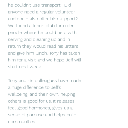
he couldn't use transport.  Did 
anyone need a regular volunteer 
and could also offer him support? 
We found a lunch club for older 
people where he could help with 
serving and cleaning up and in 
return they would read his letters 
and give him lunch. Tony has taken 
him for a visit and we hope Jeff will 
start next week.
Tony and his colleagues have made 
a huge difference to Jeff’s 
wellbeing, and their own, helping 
others is good for us, it releases 
feel-good hormones, gives us a 
sense of purpose and helps build 
communities. 