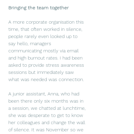
Bringing the team together
A more corporate organisation this 
time, that often worked in silence, 
people rarely even looked up to 
say hello, managers 
communicating mostly via email 
and high burnout rates. I had been 
asked to provide stress awareness 
sessions but immediately saw 
what was needed was connection.
A junior assistant, Anna, who had 
been there only six months was in 
a session, we chatted at lunchtime, 
she was desperate to get to know 
her colleagues and change the wall 
of silence. It was November so we 