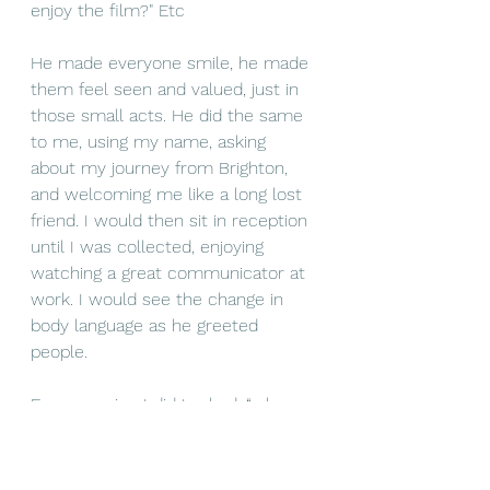
enjoy the film?" Etc
He made everyone smile, he made 
them feel seen and valued, just in 
those small acts. He did the same 
to me, using my name, asking 
about my journey from Brighton, 
and welcoming me like a long lost 
friend. I would then sit in reception 
until I was collected, enjoying 
watching a great communicator at 
work. I would see the change in 
body language as he greeted 
people. 
Every session I did I asked, “who 
supports wellbeing in the 
organisation?” Most replies were 
“no one” or “a colleague they sat 