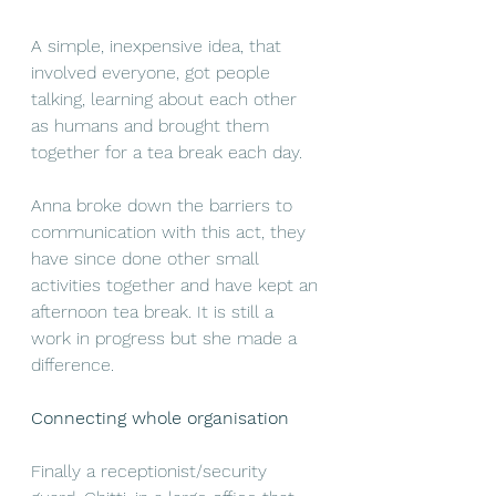
A simple, inexpensive idea, that 
involved everyone, got people 
talking, learning about each other 
as humans and brought them 
together for a tea break each day.
Anna broke down the barriers to 
communication with this act, they 
have since done other small 
activities together and have kept an 
afternoon tea break. It is still a 
work in progress but she made a 
difference.
Connecting whole organisation
Finally a receptionist/security 