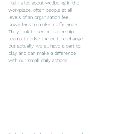
I talk a lot about wellbeing in the 
workplace, often people at all 
levels of an organisation feel 
powerless to make a difference. 
They look to senior leadership 
teams to drive the culture change 
but actually, we all have a part to 
play and can make a difference 
with our small daily actions.