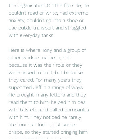
the organisation. On the flip side, he 
couldn’t read or write, had extreme 
anxiety, couldn’t go into a shop or 
use public transport and struggled 
with everyday tasks.
Here is where Tony and a group of 
other workers came in, not 
because it was their role or they 
were asked to do it, but because 
they cared. For many years they 
supported Jeff in a range of ways. 
He brought in any letters and they 
read them to him, helped him deal 
with bills etc, and called companies 
with him. They noticed he rarely 
ate much at lunch, just some 
crisps, so they started bringing him 