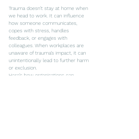
Trauma doesn’t stay at home when 
we head to work. It can influence 
how someone communicates, 
copes with stress, handles 
feedback, or engages with 
colleagues. When workplaces are 
unaware of trauma’s impact, it can 
unintentionally lead to further harm 
or exclusion.
Here’s how organisations can 
become more 
trauma-informed
:
Offer training
 for managers 
and teams to understand 
trauma and mental health. 
Anything from 
Mental Health 
First Aid
 to 
Compassionate 
Leadership
 or a shorter 