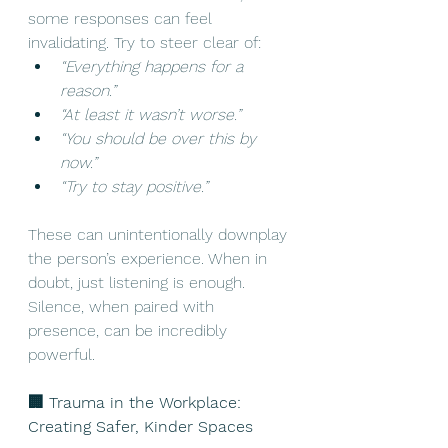
some responses can feel 
invalidating. Try to steer clear of:
“Everything happens for a 
reason.”
“At least it wasn’t worse.”
“You should be over this by 
now.”
“Try to stay positive.”
These can unintentionally downplay 
the person’s experience. When in 
doubt, just listening is enough. 
Silence, when paired with 
presence, can be incredibly 
powerful. 
🏢 Trauma in the Workplace: 
Creating Safer, Kinder Spaces