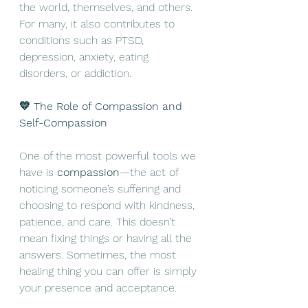
the world, themselves, and others. 
For many, it also contributes to 
conditions such as PTSD, 
depression, anxiety, eating 
disorders, or addiction.
💛 The Role of Compassion and 
Self-Compassion
One of the most powerful tools we 
have is 
compassion
—the act of 
noticing someone’s suffering and 
choosing to respond with kindness, 
patience, and care. This doesn’t 
mean fixing things or having all the 
answers. Sometimes, the most 
healing thing you can offer is simply 
your presence and acceptance.