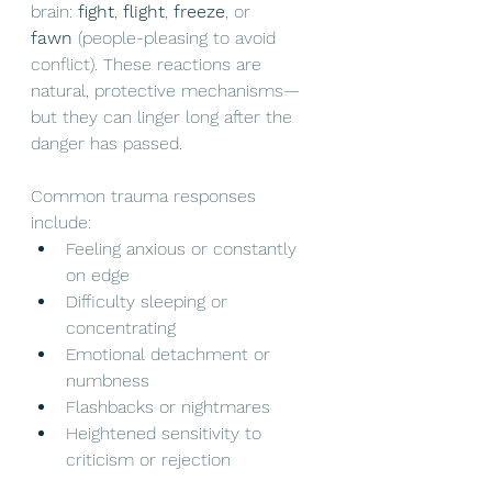
brain: 
fight
, 
flight
, 
freeze
, or 
fawn
 (people-pleasing to avoid 
conflict). These reactions are 
natural, protective mechanisms—
but they can linger long after the 
danger has passed.
Common trauma responses 
include:
Feeling anxious or constantly 
on edge
Difficulty sleeping or 
concentrating
Emotional detachment or 
numbness
Flashbacks or nightmares
Heightened sensitivity to 
criticism or rejection