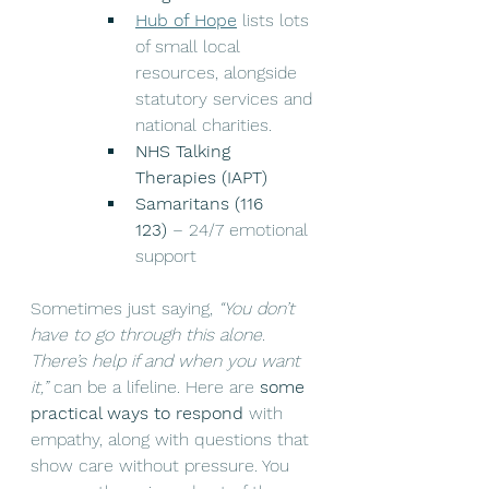
Hub of Hope
 lists lots 
of small local 
resources, alongside 
statutory services and 
national charities.
NHS Talking 
Therapies (IAPT)
Samaritans (116 
123)
 – 24/7 emotional 
support
Sometimes just saying, 
“You don’t 
have to go through this alone. 
There’s help if and when you want 
it,”
 can be a lifeline. Here are 
some 
practical ways to respond
 with 
empathy, along with questions that 
show care without pressure. You 