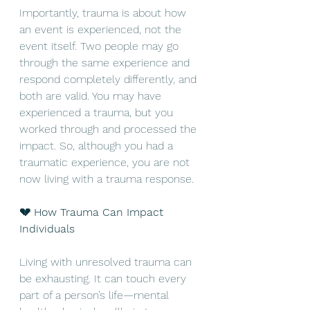
Importantly, trauma is about how 
an event is experienced, not the 
event itself. Two people may go 
through the same experience and 
respond completely differently, and 
both are valid. You may have 
experienced a trauma, but you 
worked through and processed the 
impact. So, although you had a 
traumatic experience, you are not 
now living with a trauma response.
💔 How Trauma Can Impact 
Individuals
Living with unresolved trauma can 
be exhausting. It can touch every 
part of a person’s life—mental 