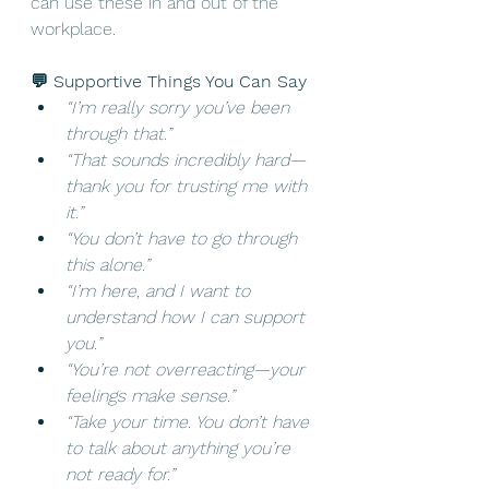
can use these in and out of the 
workplace. 
💬 Supportive Things You Can Say
“I’m really sorry you’ve been 
through that.”
“That sounds incredibly hard—
thank you for trusting me with 
it.”
“You don’t have to go through 
this alone.”
“I’m here, and I want to 
understand how I can support 
you.”
“You’re not overreacting—your 
feelings make sense.”
“Take your time. You don’t have 
to talk about anything you’re 
not ready for.”