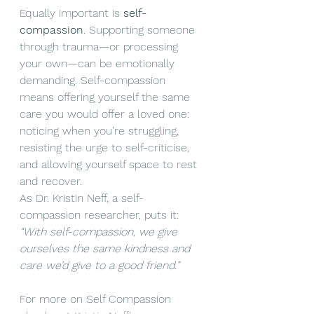
Equally important is 
self-
compassion
. Supporting someone 
through trauma—or processing 
your own—can be emotionally 
demanding. Self-compassion 
means offering yourself the same 
care you would offer a loved one: 
noticing when you’re struggling, 
resisting the urge to self-criticise, 
and allowing yourself space to rest 
and recover.
As Dr. Kristin Neff, a self-
compassion researcher, puts it: 
“With self-compassion, we give 
ourselves the same kindness and 
care we’d give to a good friend.”
For more on Self Compassion 