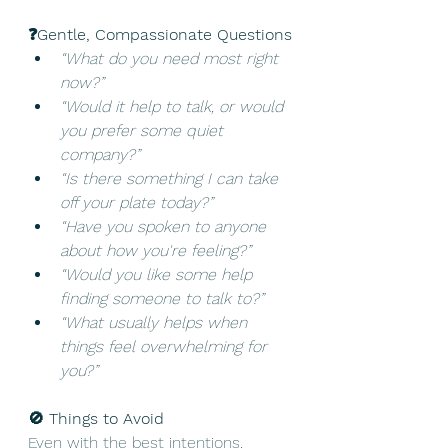
❓Gentle, Compassionate Questions
“What do you need most right 
now?”
“Would it help to talk, or would 
you prefer some quiet 
company?”
“Is there something I can take 
off your plate today?”
“Have you spoken to anyone 
about how you're feeling?”
“Would you like some help 
finding someone to talk to?”
“What usually helps when 
things feel overwhelming for 
you?”
🚫 Things to Avoid
Even with the best intentions, 