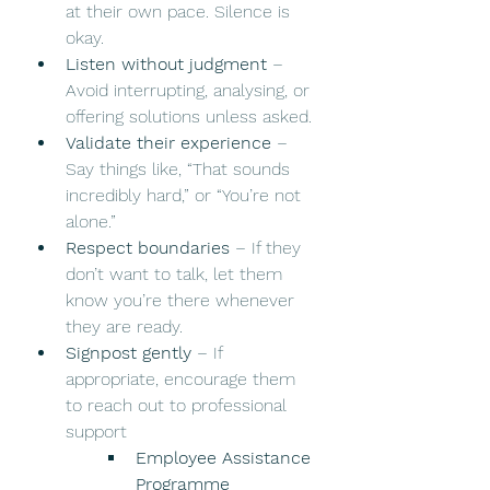
at their own pace. Silence is 
okay.
Listen without judgment
 – 
Avoid interrupting, analysing, or 
offering solutions unless asked.
Validate their experience
 – 
Say things like, “That sounds 
incredibly hard,” or “You’re not 
alone.”
Respect boundaries
 – If they 
don’t want to talk, let them 
know you’re there whenever 
they are ready.
Signpost gently
 – If 
appropriate, encourage them 
to reach out to professional 
support
Employee Assistance 
Programme