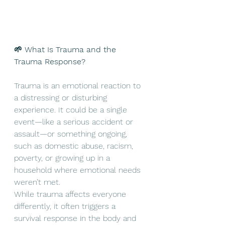
🌱 What Is Trauma and the 
Trauma Response?
Trauma is an emotional reaction to 
a distressing or disturbing 
experience. It could be a single 
event—like a serious accident or 
assault—or something ongoing, 
such as domestic abuse, racism, 
poverty, or growing up in a 
household where emotional needs 
weren’t met.
While trauma affects everyone 
differently, it often triggers a 
survival response in the body and 