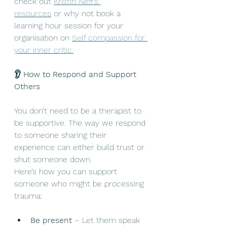
check out 
Kristin Neff’s 
resources
 or why not book a 
learning hour session for your 
organisation on 
Self compassion for 
your inner critic.
👂 How to Respond and Support 
Others
You don’t need to be a therapist to 
be supportive. The way we respond 
to someone sharing their 
experience can either build trust or 
shut someone down.
Here’s how you can support 
someone who might be processing 
trauma:
Be present
 – Let them speak 