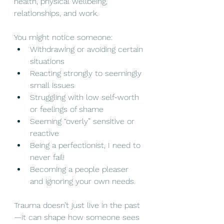
health, physical wellbeing, 
relationships, and work.
You might notice someone:
Withdrawing or avoiding certain 
situations
Reacting strongly to seemingly 
small issues
Struggling with low self-worth 
or feelings of shame
Seeming “overly” sensitive or 
reactive
Being a perfectionist, I need to 
never fail!
Becoming a people pleaser 
and ignoring your own needs.
Trauma doesn’t just live in the past
—it can shape how someone sees 