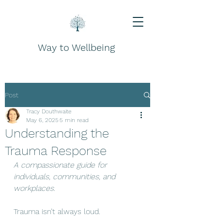
Way to Wellbeing
Post
Tracy Douthwaite
May 6, 2025
5 min read
Understanding the
Trauma Response
A compassionate guide for 
individuals, communities, and 
workplaces.
Trauma isn’t always loud. 