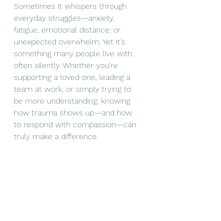
Sometimes it whispers through 
everyday struggles—anxiety, 
fatigue, emotional distance, or 
unexpected overwhelm. Yet it’s 
something many people live with, 
often silently. Whether you’re 
supporting a loved one, leading a 
team at work, or simply trying to 
be more understanding, knowing 
how trauma shows up—and how 
to respond with compassion—can 
truly make a difference.