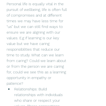
Personal life is equally vital in the 
pursuit of wellbeing, life is often full 
of compromises and at different 
times we may have less time for 
“us” but we can still find ways to 
ensure we are aligning with our 
values. E.g if learning is our key 
value but we have caring 
responsibilities that reduce our 
time to study. What can we learn 
from caring? Could we learn about 
or from the person we are caring 
for, could we see this as a learning 
opportunity in empathy or 
patience? 
Relationships: Build 
relationships with individuals 
who share or respect your 