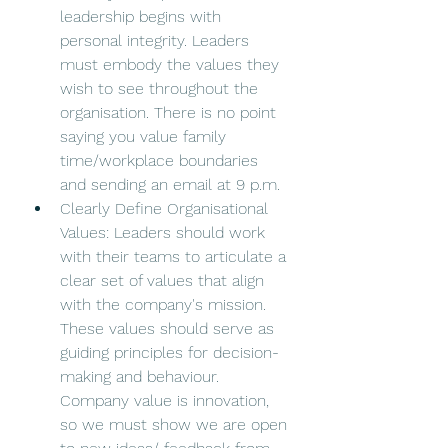
leadership begins with 
personal integrity. Leaders 
must embody the values they 
wish to see throughout the 
organisation. There is no point 
saying you value family 
time/workplace boundaries 
and sending an email at 9 p.m. 
Clearly Define Organisational 
Values: Leaders should work 
with their teams to articulate a 
clear set of values that align 
with the company's mission. 
These values should serve as 
guiding principles for decision-
making and behaviour. 
Company value is innovation, 
so we must show we are open 