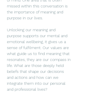
of mind. One area that is often 
missed within this conversation is 
the importance of meaning and 
purpose in our lives. 
Unlocking our meaning and 
purpose supports our mental and 
emotional wellbeing, it gives us a 
sense of fulfilment. Our values are 
what guide us to find meaning that 
resonates, they are our compass in 
life. What are those deeply held 
beliefs that shape our decisions 
and actions and how can we 
integrate them into our personal 
and professional lives? 