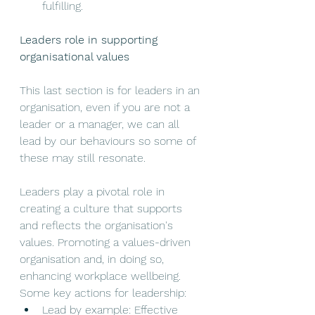
fulfilling.
Leaders role in supporting 
organisational values
This last section is for leaders in an 
organisation, even if you are not a 
leader or a manager, we can all 
lead by our behaviours so some of 
these may still resonate. 
Leaders play a pivotal role in 
creating a culture that supports 
and reflects the organisation's 
values. Promoting a values-driven 
organisation and, in doing so, 
enhancing workplace wellbeing. 
Some key actions for leadership: 
Lead by example: Effective 