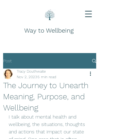
Way to Wellbeing
Post
Tracy Douthwaite
Nov 2, 2023
5 min read
The Journey to Unearth
Meaning, Purpose, and
Wellbeing
I talk about mental health and 
wellbeing, the situations, thoughts 
and actions that impact our state 