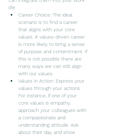
can integrate them into your work 
life:
Career Choice: The ideal 
scenario is to find a career 
that aligns with your core 
values. A values-driven career 
is more likely to bring a sense 
of purpose and contentment. If 
this is not possible there are 
many ways we can still align 
with our values. 
Values in Action: Express your 
values through your actions. 
For instance, if one of your 
core values is empathy, 
approach your colleagues with 
a compassionate and 
understanding attitude. Ask 
about their day, and show 