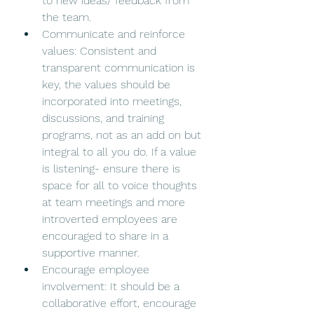
to new ideas/ feedback from 
the team. 
Communicate and reinforce 
values: Consistent and 
transparent communication is 
key, the values should be 
incorporated into meetings, 
discussions, and training 
programs, not as an add on but 
integral to all you do. If a value 
is listening- ensure there is 
space for all to voice thoughts 
at team meetings and more 
introverted employees are 
encouraged to share in a 
supportive manner. 
Encourage employee 
involvement: It should be a 
collaborative effort, encourage 