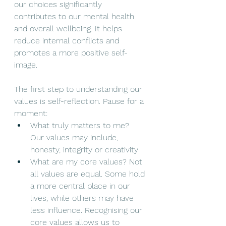
our choices significantly 
contributes to our mental health 
and overall wellbeing. It helps 
reduce internal conflicts and 
promotes a more positive self-
image.
The first step to understanding our 
values is self-reflection. Pause for a 
moment:
What truly matters to me? 
Our values may include, 
honesty, integrity or creativity
What are my core values? Not 
all values are equal. Some hold 
a more central place in our 
lives, while others may have 
less influence. Recognising our 
core values allows us to 