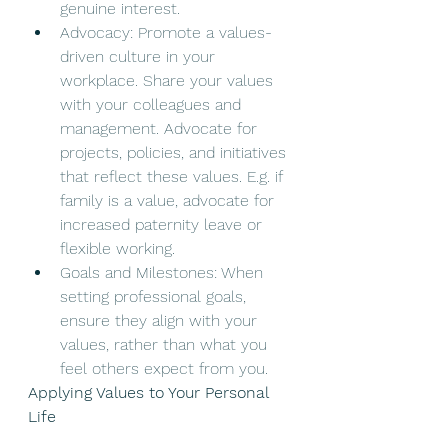
genuine interest. 
Advocacy: Promote a values-
driven culture in your 
workplace. Share your values 
with your colleagues and 
management. Advocate for 
projects, policies, and initiatives 
that reflect these values. E.g. if 
family is a value, advocate for 
increased paternity leave or 
flexible working. 
Goals and Milestones: When 
setting professional goals, 
ensure they align with your 
values, rather than what you 
feel others expect from you. 
Applying Values to Your Personal 
Life