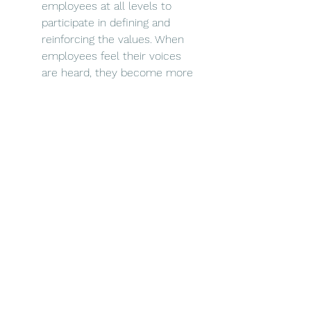
employees at all levels to 
participate in defining and 
reinforcing the values. When 
employees feel their voices 
are heard, they become more 
invested in the values and the 
overall success of the 
organisation.
Foster an inclusive and diverse 
environment: Values-driven 
organisations value diversity 
and inclusion. Leaders should 
champion initiatives that 
promote diversity and 
inclusion, ensuring that all 
employees feel valued and 
respected, whatever their 
background or identity.
Provide opportunities for 