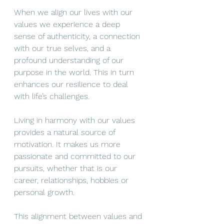
When we align our lives with our 
values we experience a deep 
sense of authenticity, a connection 
with our true selves, and a 
profound understanding of our 
purpose in the world. This in turn 
enhances our resilience to deal 
with life’s challenges. 
Living in harmony with our values 
provides a natural source of 
motivation. It makes us more 
passionate and committed to our 
pursuits, whether that is our 
career, relationships, hobbies or 
personal growth.
This alignment between values and 