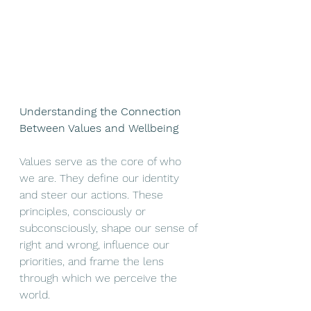
Understanding the Connection 
Between Values and Wellbeing
Values serve as the core of who 
we are. They define our identity 
and steer our actions. These 
principles, consciously or 
subconsciously, shape our sense of 
right and wrong, influence our 
priorities, and frame the lens 
through which we perceive the 
world.