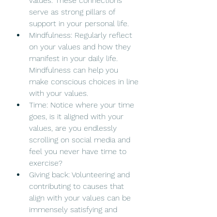
values. These connections 
serve as strong pillars of 
support in your personal life.
Mindfulness: Regularly reflect 
on your values and how they 
manifest in your daily life. 
Mindfulness can help you 
make conscious choices in line 
with your values.
Time: Notice where your time 
goes, is it aligned with your 
values, are you endlessly 
scrolling on social media and 
feel you never have time to 
exercise? 
Giving back: Volunteering and 
contributing to causes that 
align with your values can be 
immensely satisfying and 