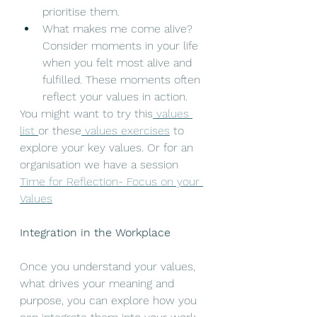
prioritise them.
What makes me come alive? 
Consider moments in your life 
when you felt most alive and 
fulfilled. These moments often 
reflect your values in action.
You might want to try this
 values 
list 
or these
 values exercises
 to 
explore your key values. Or for an 
organisation we have a session 
Time for Reflection- Focus on your 
Values
Integration in the Workplace
Once you understand your values, 
what drives your meaning and 
purpose, you can explore how you 